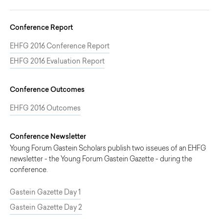
Conference Report
EHFG 2016 Conference Report
EHFG 2016 Evaluation Report
Conference Outcomes
EHFG 2016 Outcomes
Conference Newsletter
Young Forum Gastein Scholars publish two isseues of an EHFG
newsletter - the Young Forum Gastein Gazette - during the
conference.
Gastein Gazette Day 1
Gastein Gazette Day 2