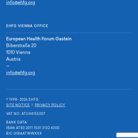
info@ehfg.org
EHFG VIENNA OFFICE
European Health Forum Gastein
Biberstraße 20
1010 Vienna
Austria
—
info@ehfg.org
© 1998- 2026 E
H
F
G
SITE NOTICE
|
PRIVACY POLICY
VAT NO. ATU44155007
BANK DATA:
IBAN AT83 2011 1501 3132 4300
BIC GIBAATWWXXX