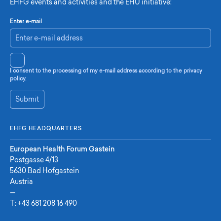
EHFG events and activities and the EHU initiative:
Enter e-mail
I consent to the processing of my e-mail address according to the privacy
policy.
Submit
EHFG HEADQUARTERS
European Health Forum Gastein
Postgasse 4/13
5630 Bad Hofgastein
Austria
—
T:
+43 681 208 16 490