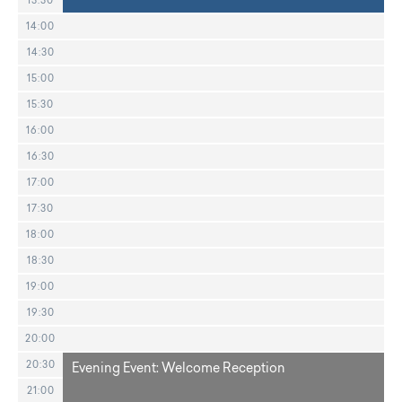
13:30
14:00
14:30
15:00
15:30
16:00
16:30
17:00
17:30
18:00
18:30
19:00
19:30
20:00
20:30
Evening Event: Welcome Reception
21:00