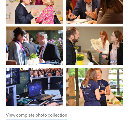
View complete photo collection