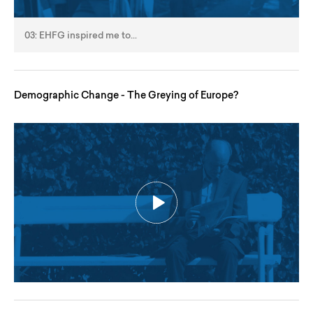
03: EHFG inspired me to...
Demographic Change - The Greying of Europe?