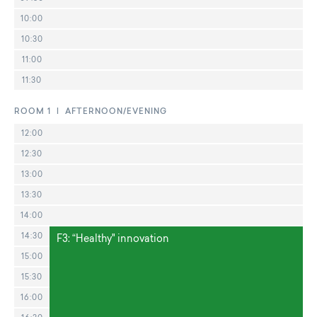
10:00
10:30
11:00
11:30
ROOM 1 | AFTERNOON/EVENING
12:00
12:30
13:00
13:30
14:00
14:30
F3: “Healthy" innovation
15:00
15:30
16:00