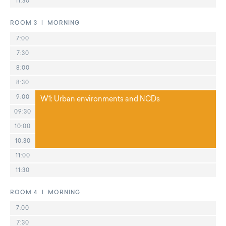
11:30
ROOM 3 | MORNING
7:00
7:30
8:00
8:30
9:00
W1: Urban environments and NCDs
09:30
10:00
10:30
11:00
11:30
ROOM 4 | MORNING
7:00
7:30