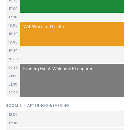
16:30
17:00
17:30
18:00
W4: Work and health
18:30
19:00
19:30
20:00
20:30
Evening Event: Welcome Reception
21:00
21:30
22:00
ROOM 2 | AFTERNOON/EVENING
12:00
12:30