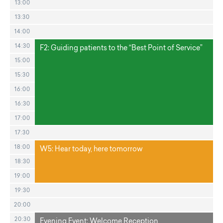
13:00
13:30
14:00
14:30
F2: Guiding patients to the “Best Point of Service”
15:00
15:30
16:00
16:30
17:00
17:30
18:00
W5: Hear today, here tomorrow
18:30
19:00
19:30
20:00
20:30
Evening Event: Welcome Reception