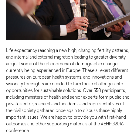
Life expectancy reaching a new high, changing fertility patterns,
and internal and external migration leading to greater diversity
are just some of the phenomena of demographic change
currently being experienced in Europe. These all exert different
pressures on European health systems, and innovations and
visionary foresights are needed to turn these challenges into
opportunities for sustainable solutions. Over 550 participants,
including ministers of health and senior experts form public and
private sector, research and academia and representatives of
the civil society gathered once again to discuss these highly
important issues. We are happy to provide you with first-hand
outcomes and other supporting materials of the #EHFG2016
conference.