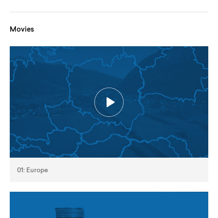
Movies
01: Europe