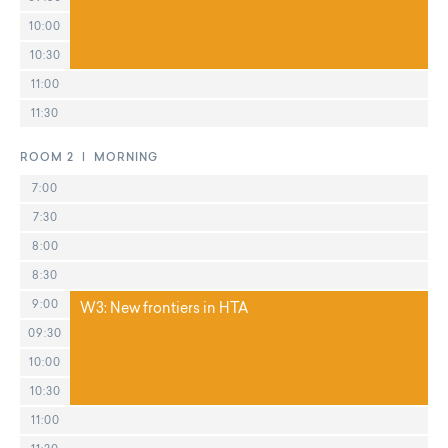
10:00
10:30
11:00
11:30
ROOM 2 | MORNING
7:00
7:30
8:00
8:30
9:00
W3: New frontiers in HTA
09:30
10:00
10:30
11:00