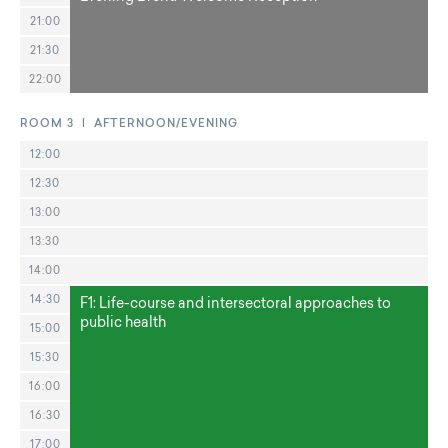
21:00
21:30
22:00
ROOM 3 | AFTERNOON/EVENING
12:00
12:30
13:00
13:30
14:00
14:30
F1: Life-course and intersectoral approaches to
public health
15:00
15:30
16:00
16:30
17:00