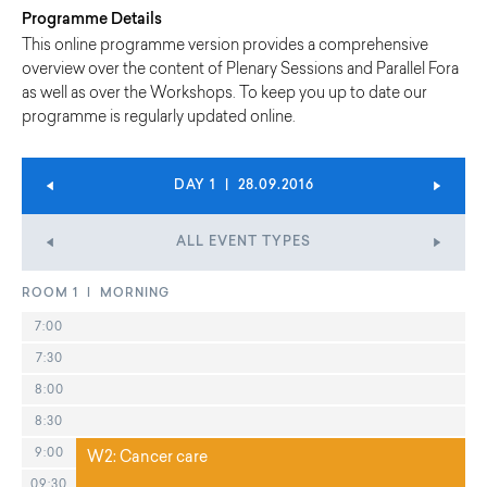
Programme Details
This online programme version provides a comprehensive
overview over the content of Plenary Sessions and Parallel Fora
as well as over the Workshops. To keep you up to date our
programme is regularly updated online.
DAY 1 | 28.09.2016
ALL EVENT TYPES
ROOM 1 | MORNING
7:00
7:30
8:00
8:30
9:00
W2: Cancer care
09:30