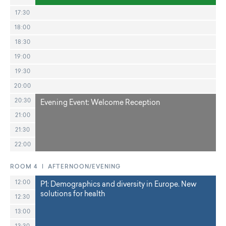
17:30
18:00
18:30
19:00
19:30
20:00
20:30
Evening Event: Welcome Reception
21:00
21:30
22:00
ROOM 4 | AFTERNOON/EVENING
12:00
P1: Demographics and diversity in Europe. New
solutions for health
12:30
13:00