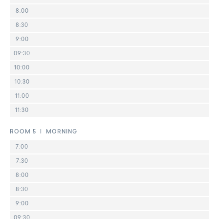
8:00
8:30
9:00
09:30
10:00
10:30
11:00
11:30
ROOM 5 | MORNING
7:00
7:30
8:00
8:30
9:00
09:30