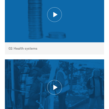
02: Health systems