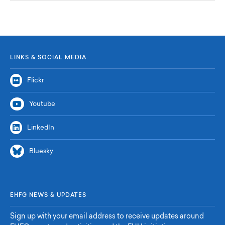
LINKS & SOCIAL MEDIA
Flickr
Youtube
LinkedIn
Bluesky
EHFG NEWS & UPDATES
Sign up with your email address to receive updates around