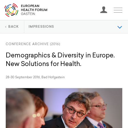
BACK
IMPRESSIONS
CONFERENCE ARCHIVE [2016]
Demographics & Diversity in Europe.
New Solutions for Health.
28-30 September 2016, Bad Hofgastein