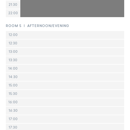
21:30
22:00
ROOM 5 | AFTERNOON/EVENING
12:00
12:30
13:00
13:30
14:00
14:30
15:00
15:30
16:00
16:30
17:00
17:30