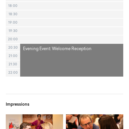
18:00
18:30
19:00
19:30
20:00
20:30
Evening Event: Welcome Reception
21:00
21:30
22:00
Impressions