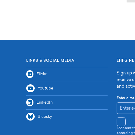
LINKS & SOCIAL MEDIA
EHFG NE
Sign up w
Flickr
receive 
and activ
Youtube
Enter e-mai
LinkedIn
Bluesky
I consent t
according t