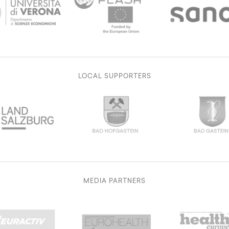
LOCAL SUPPORTERS
MEDIA PARTNERS