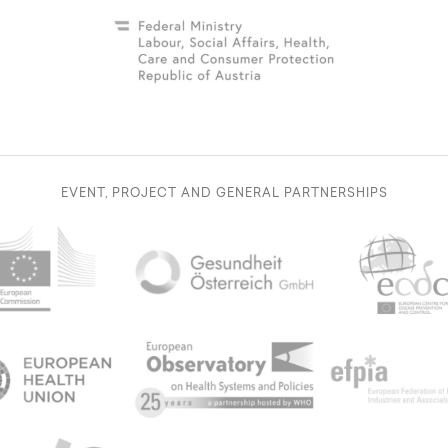
EVENT, PROJECT AND GENERAL PARTNERSHIPS