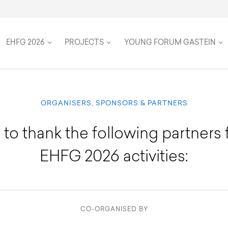
on
Speakers
Team
Women in Global Health
Twenty Five Years
Travel & Accommodation
Health Futures
Inclusion, accessibility, and su
FAQ
EHFG 2026
PROJECTS
YOUNG FORUM GASTEIN
ORGANISERS, SPONSORS & PARTNERS
 to thank the following partners 
EHFG 2026 activities:
CO-ORGANISED BY