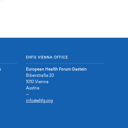
EHFG VIENNA OFFICE
n
European Health Forum Gastein
Biberstraße 20
1010 Vienna
Austria
—
info@ehfg.org