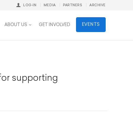
LOG-IN
MEDIA
PARTNERS
ARCHIVE
stainability
EVENTS
ABOUT US
GET INVOLVED
for supporting