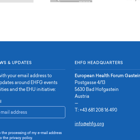
WS & UPDATES
EHFG HEADQUARTERS
ith your email address to
European Health Forum Gastei
updates around EHFG events
Postgasse 4/13
ities and the EHU initiative:
5630 Bad Hofgastein
Austria
l
—
T:
+43 681 208 16 490
info@ehfg.org
o the processing of my e-mail address
o the privacy policy.