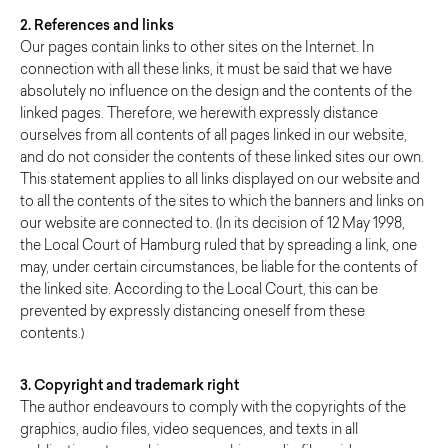
2. References and links
Our pages contain links to other sites on the Internet. In
connection with all these links, it must be said that we have
absolutely no influence on the design and the contents of the
linked pages. Therefore, we herewith expressly distance
ourselves from all contents of all pages linked in our website,
and do not consider the contents of these linked sites our own.
This statement applies to all links displayed on our website and
to all the contents of the sites to which the banners and links on
our website are connected to. (In its decision of 12 May 1998,
the Local Court of Hamburg ruled that by spreading a link, one
may, under certain circumstances, be liable for the contents of
the linked site. According to the Local Court, this can be
prevented by expressly distancing oneself from these
contents.)
3. Copyright and trademark right
The author endeavours to comply with the copyrights of the
graphics, audio files, video sequences, and texts in all