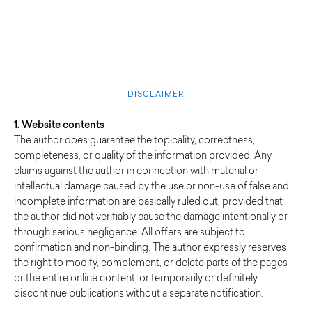
DISCLAIMER
1. Website contents
The author does guarantee the topicality, correctness,
completeness, or quality of the information provided. Any
claims against the author in connection with material or
intellectual damage caused by the use or non-use of false and
incomplete information are basically ruled out, provided that
the author did not verifiably cause the damage intentionally or
through serious negligence. All offers are subject to
confirmation and non-binding. The author expressly reserves
the right to modify, complement, or delete parts of the pages
or the entire online content, or temporarily or definitely
discontinue publications without a separate notification.