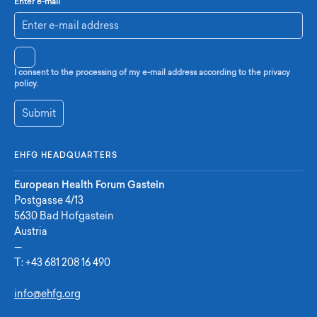
Enter e-mail
I consent to the processing of my e-mail address according to the privacy
policy.
Submit
EHFG HEADQUARTERS
European Health Forum Gastein
Postgasse 4/13
5630 Bad Hofgastein
Austria
—
T:
+43 681 208 16 490
info@ehfg.org