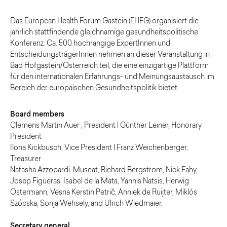
Das European Health Forum Gastein (EHFG) organisiert die
jährlich stattfindende gleichnamige gesundheitspolitische
Konferenz. Ca. 500 hochrangige ExpertInnen und
EntscheidungsträgerInnen nehmen an dieser Veranstaltung in
Bad Hofgastein/Österreich teil, die eine einzigartige Plattform
für den internationalen Erfahrungs- und Meinungsaustausch im
Bereich der europäischen Gesundheitspolitik bietet.
Board members
Clemens Martin Auer , President | Günther Leiner, Honorary
President
Ilona Kickbusch, Vice President | Franz Weichenberger,
Treasurer
Natasha Azzopardi-Muscat, Richard Bergström, Nick Fahy,
Josep Figueras, Isabel de la Mata, Yannis Natsis, Herwig
Ostermann, Vesna Kerstin Petrič, Anniek de Ruijter, Miklós
Szócska, Sonja Wehsely, and Ulrich Wiedmaier,
Secretary general