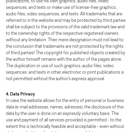
publications, to use his own graphics, audio files, video
sequences, and texts or make use of license-free graphics,
audio files, video sequences, and texts. All trademarks that are
referred to in the website and may be protected by third parties
shall be subject to the provisions of the valid trademark law and
to the ownership rights of the respective registered owners
without any limitation. Their mere designation must not lead to
the conclusion that trademarks are not protected by the rights
of third parties! The copyright for published objects created by
the author himself remains with the author of the pages alone.
The duplication or use of such graphics, audio files, video
sequences, and texts in other electronic or print publications is
not permitted without the author's express approval.
4. Data Privacy
In case the website allows for the entry of personal or business
data (e-mail addresses, names, adresses), the disclosure of this
data by the user is done on an expressly voluntary basis. The
use and payment of all services provided is permitted - to the
extent this is technically feasible and acceptable - even without