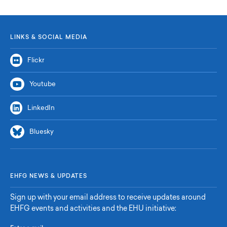
LINKS & SOCIAL MEDIA
Flickr
Youtube
LinkedIn
Bluesky
EHFG NEWS & UPDATES
Sign up with your email address to receive updates around
EHFG events and activities and the EHU initiative: