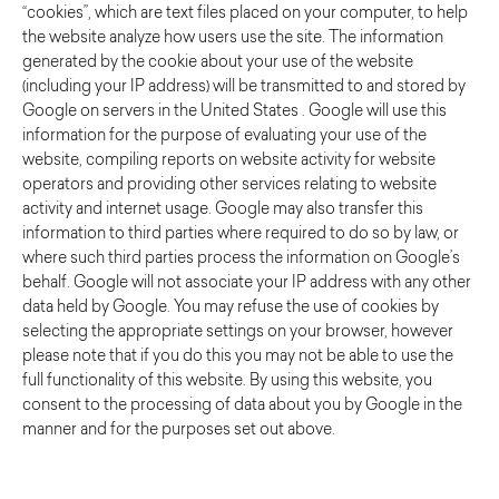
“cookies”, which are text files placed on your computer, to help
the website analyze how users use the site. The information
generated by the cookie about your use of the website
(including your IP address) will be transmitted to and stored by
Google on servers in the United States . Google will use this
information for the purpose of evaluating your use of the
website, compiling reports on website activity for website
operators and providing other services relating to website
activity and internet usage. Google may also transfer this
information to third parties where required to do so by law, or
where such third parties process the information on Google’s
behalf. Google will not associate your IP address with any other
data held by Google. You may refuse the use of cookies by
selecting the appropriate settings on your browser, however
please note that if you do this you may not be able to use the
full functionality of this website. By using this website, you
consent to the processing of data about you by Google in the
manner and for the purposes set out above.