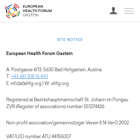
SITE NOTICE
European Health Forum Gastein
A: Postgasse 4/13, 5630 Bad Hofgastein, Austria
T:
+43 681 208 16 490
E: info[at]ehfg.org | W: ehfg.org
Registered at Bezirkshauptmannschaft St. Johann im Pongau.
ZVR (Register of associations) number 551274426
Non-profit association/gemeinnütziger Verein § 14 VerG 2002.
VAT/UID number ATU 44155007