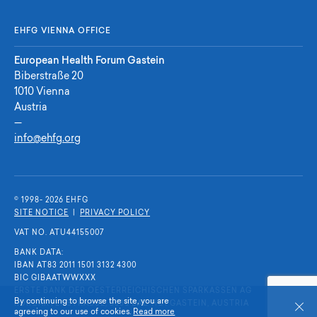
EHFG VIENNA OFFICE
European Health Forum Gastein
Biberstraße 20
1010 Vienna
Austria
—
info@ehfg.org
© 1998- 2026 E
H
F
G
SITE NOTICE
|
PRIVACY POLICY
VAT NO. ATU44155007
BANK DATA:
IBAN AT83 2011 1501 3132 4300
BIC GIBAATWWXXX
ERSTE BANK DER OESTERREICHISCHEN SPARKASSEN AG
By continuing to browse the site, you are
KURGARTENSTRASSE, 5630 BAD HOFGASTEIN, AUSTRIA
Close
agreeing to our use of cookies.
Read more