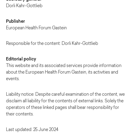
Dorli Kahr-Gottlieb
Publisher
European Health Forum Gastein
Responsible for the content: Dorli Kahr-Gottlieb
Editorial policy
This website and its associated services provide information
about the European Health Forum Gastein, its activities and
events.
Liability notice: Despite careful examination of the content, we
disclaim all liability for the contents of external links. Solely the
operators of these linked pages shall bear responsibility for
their contents.
Last updated: 25 June 2024