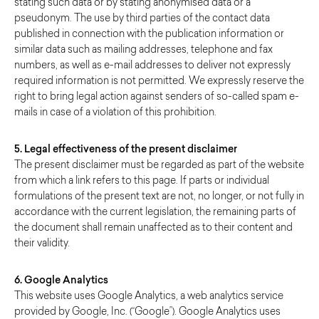
stating such data or by stating anonymised data or a
pseudonym. The use by third parties of the contact data
published in connection with the publication information or
similar data such as mailing addresses, telephone and fax
numbers, as well as e-mail addresses to deliver not expressly
required information is not permitted. We expressly reserve the
right to bring legal action against senders of so-called spam e-
mails in case of a violation of this prohibition.
5. Legal effectiveness of the present disclaimer
The present disclaimer must be regarded as part of the website
from which a link refers to this page. If parts or individual
formulations of the present text are not, no longer, or not fully in
accordance with the current legislation, the remaining parts of
the document shall remain unaffected as to their content and
their validity.
6. Google Analytics
This website uses Google Analytics, a web analytics service
provided by Google, Inc. (“Google”). Google Analytics uses