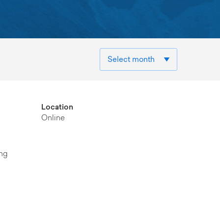
Location
Online
ung
d