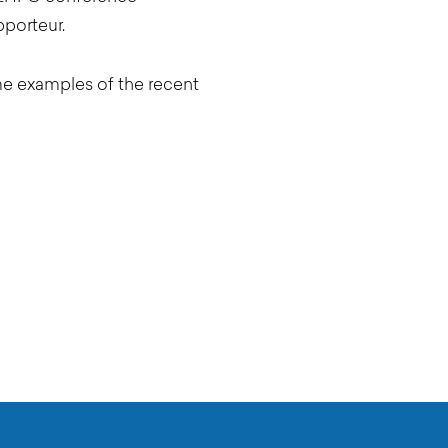
pporteur.
me examples of the recent