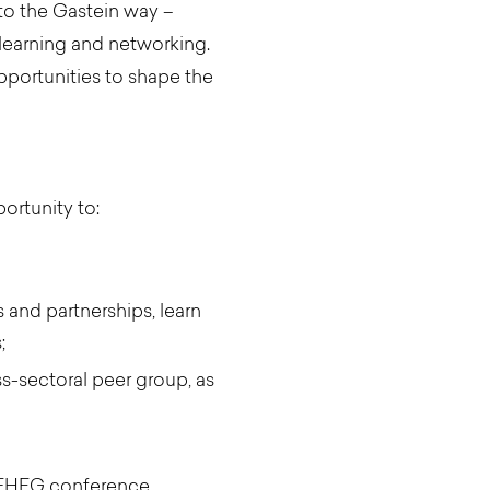
 to the Gastein way –
learning and networking.
pportunities to shape the
ortunity to:
 and partnerships, learn
;
s-sectoral peer group, as
ng EHFG conference