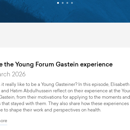
de the Young Forum Gastein experience
No events available.
arch 2026
 it really like to be a Young Gasteiner? In this episode, Elisabeth
 and Hatim Abdulhussein reflect on their experience at the Yo
astein, from their motivations for applying to the moments an
s that stayed with them. They also share how these experiences
e to shape their work and perspectives on health.
ore