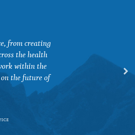
e, from creating
YFG is so special beca
ross the health
between researchers, pol
work within the
 on the future of
LUDWIG BOLTZMANN 
FICE