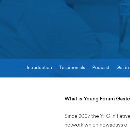
Introduction
Testimonials
Podcast
Get in
What is Young Forum Gaste
Since 2007 the YFG initiativ
network which nowadays offe