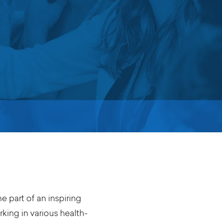
 part of an inspiring
ing in various health-