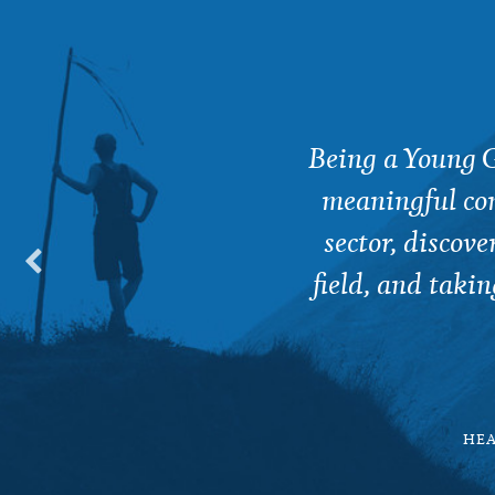
nd networking opportunity,
Being a Young G
 work as a Public Health
meaningful con
sector, discov
field, and takin
RTUGAL
HEA