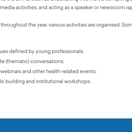
media activities, and acting as a speaker or newsroom ra
hroughout the year, various activities are organised. So
sues defined by young professionals;
te (thematic) conversations;
 webinars and other health-related events;
ills-building and institutional workshops.