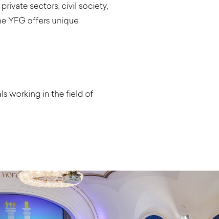
rivate sectors, civil society,
he YFG offers unique
 working in the field of