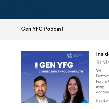
Gen YFG Podcast
Insi
18 M
What is
Dottolo
Forum G
insight
continu
Read m