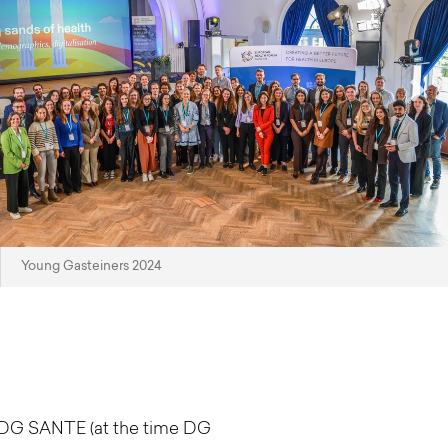
Young Gasteiners 2024
d DG SANTE (at the time DG