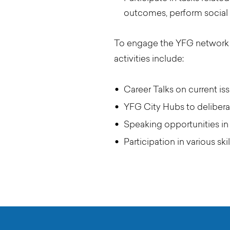
outcomes, perform social 
To engage the YFG network t
activities include:
Career Talks on current is
YFG City Hubs to delibera
Speaking opportunities in
Participation in various sk