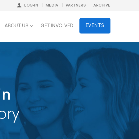
LOG-IN
MEDIA
PARTNERS
ARCHIVE
stainability
EVENTS
ABOUT US
GET INVOLVED
in
ory