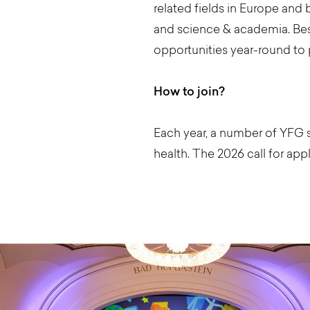
related fields in Europe and b
and science & academia. Bes
opportunities year-round to 
How to join?
Each year, a number of YFG s
health. The 2026 call for appl