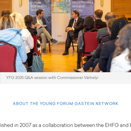
YFG 2025 Q&A session with Commissioner Várhelyi
ABOUT THE YOUNG FORUM GASTEIN NETWORK
blished in 2007 as a collaboration between the EHFG an