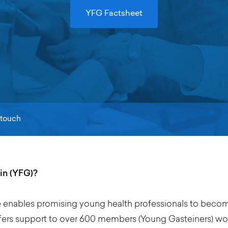
YFG Factsheet
 touch
in (YFG)?
e enables promising young health professionals to become
rs support to over 600 members (Young Gasteiners) work