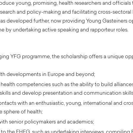
roduce young, promising, health researchers and officials
earch and policy-making and facilitating cross-sectoral 
has developed further, now providing Young Gasteiners o
by undertaking active speaking and rapporteur roles.
ging YFG programme, the scholarship offers a unique opp
alth developments in Europe and beyond;
ealth competencies such as the ability to build alliances
kills and develop presentation and communication skills
acts with an enthusiastic, young, international and cros
he sphere of health;
with senior policymakers and academics;
ted to the EHFG, such as undertaking interviews, compili