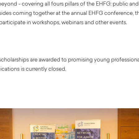
eyond - covering all fours pillars of the EHFG: public and p
ides coming together at the annual EHFG conference, t
participate in workshops, webinars and other events.
cholarships are awarded to promising young professionals
ications is currently closed.