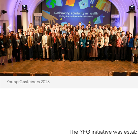
Young Gasteiners 2025
The YFG initiative was esta