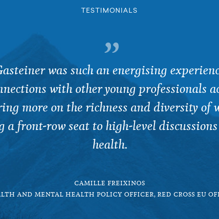
TESTIMONIALS
asteiner was such an energising experienc
nections with other young professionals ac
ering more on the richness and diversity of 
g a front-row seat to high-level discussions
health.
CAMILLE FREIXINOS
LTH AND MENTAL HEALTH POLICY OFFICER, RED CROSS EU OF