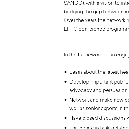
SANCO), with a vision to int
bridging the gap between res
Over the years the network 
EHFG conference programme 
In the framework of an enga
Learn about the latest he
Develop important public h
advocacy and persuasion s
Network and make new cont
well as senior experts in t
Have closed discussions 
Participate in tasks rela