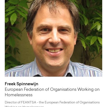
Freek Spinnewijn
European Federation of Organisations Working on
Homelessness
Director of FEANTSA - the European Federation of Organisations