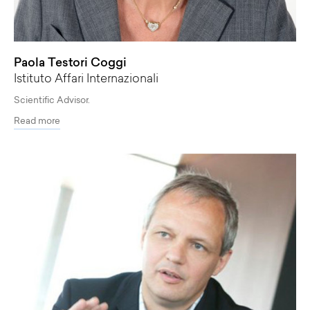
Paola Testori Coggi
Istituto Affari Internazionali
Scientific Advisor.
Read more