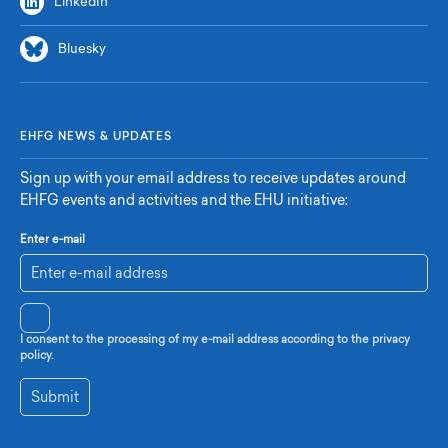
LinkedIn
Bluesky
EHFG NEWS & UPDATES
Sign up with your email address to receive updates around
EHFG events and activities and the EHU initiative:
Enter e-mail
I consent to the processing of my e-mail address according to the privacy
policy.
Submit