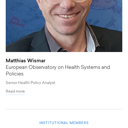
Matthias Wismar
European Observatory on Health Systems and
Policies
Senior Health Policy Analyst.
Read more
INSTITUTIONAL MEMBERS