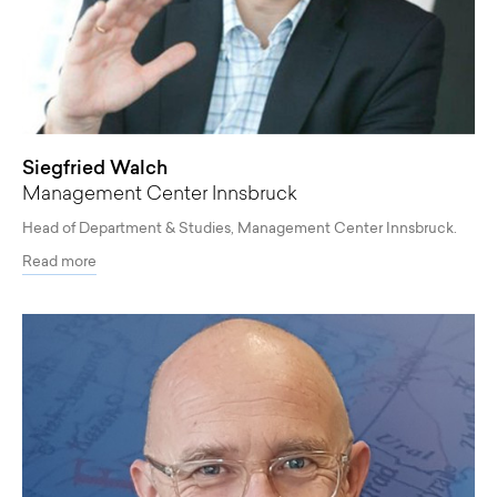
Siegfried Walch
Management Center Innsbruck
Head of Department & Studies, Management Center Innsbruck.
Read more