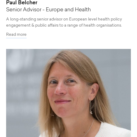
Paul Belcher
Senior Advisor - Europe and Health
A long-standing senior advisor on European level health policy
engagement & public affairs to a range of health organisations.
Read more