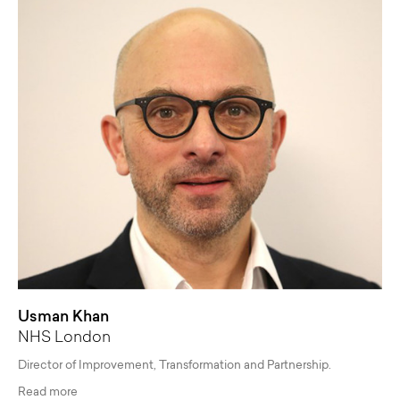
Usman Khan
NHS London
Director of Improvement, Transformation and Partnership.
Read more