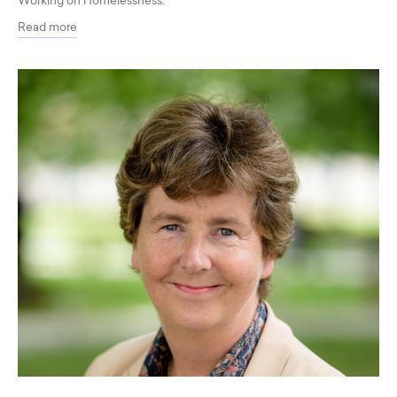
Working on Homelessness.
Read more