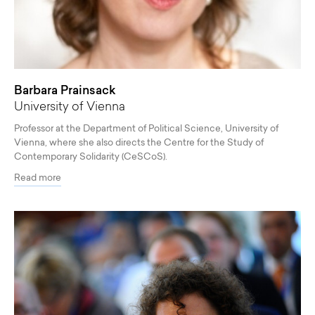
Barbara Prainsack
University of Vienna
Professor at the Department of Political Science, University of
Vienna, where she also directs the Centre for the Study of
Contemporary Solidarity (CeSCoS).
Read more