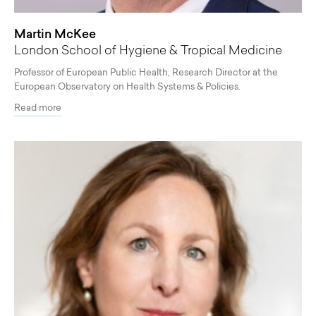
Martin McKee
London School of Hygiene & Tropical Medicine
Professor of European Public Health, Research Director at the
European Observatory on Health Systems & Policies.
Read more