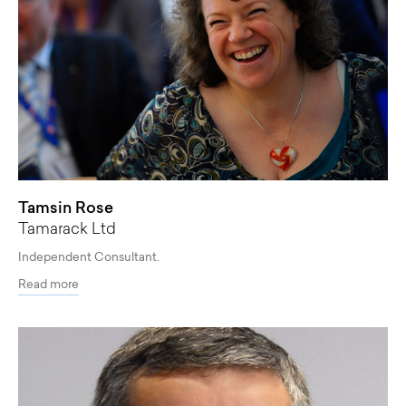
Tamsin Rose
Tamarack Ltd
Independent Consultant.
Read more