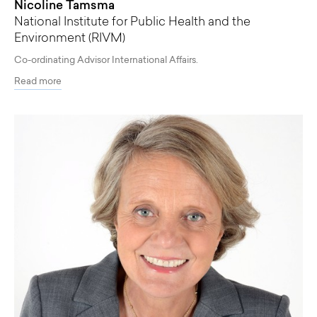
Nicoline Tamsma
National Institute for Public Health and the
Environment (RIVM)
Co-ordinating Advisor International Affairs.
Read more