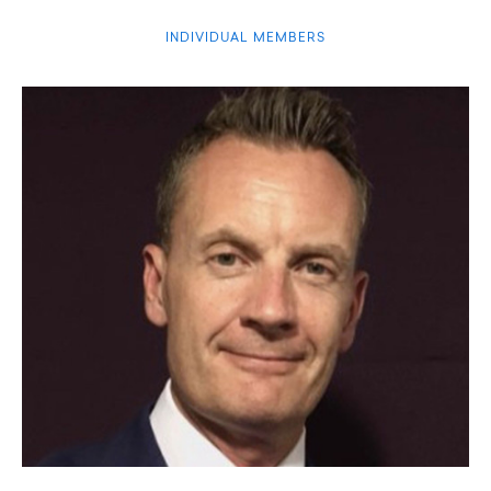
INDIVIDUAL MEMBERS