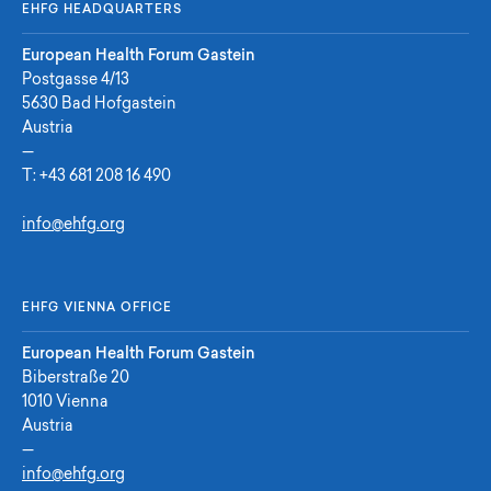
EHFG HEADQUARTERS
European Health Forum Gastein
Postgasse 4/13
5630 Bad Hofgastein
Austria
—
T:
+43 681 208 16 490
info@ehfg.org
EHFG VIENNA OFFICE
European Health Forum Gastein
Biberstraße 20
1010 Vienna
Austria
—
info@ehfg.org