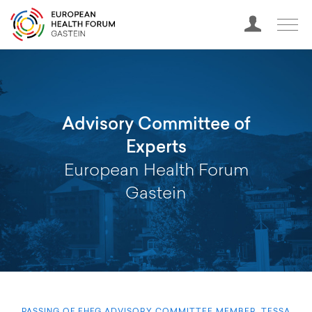
Advisory Committee of
Experts
European Health Forum
Gastein