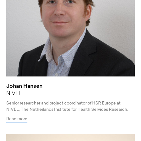
Johan Hansen
NIVEL
Senior researcher and project coordinator of HSR Europe at
NIVEL, The Netherlands Institute for Health Services Research.
Read more