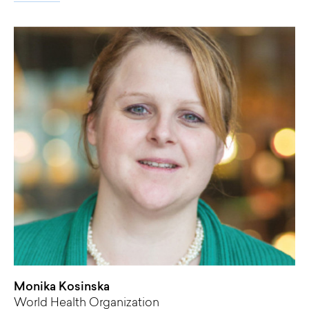
Monika Kosinska
World Health Organization