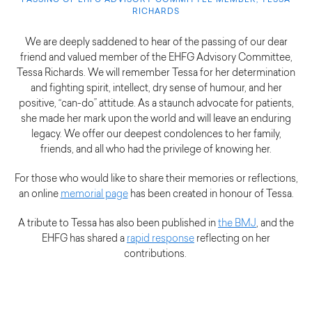
PASSING OF EHFG ADVISORY COMMITTEE MEMBER, TESSA
RICHARDS
We are deeply saddened to hear of the passing of our dear
friend and valued member of the EHFG Advisory Committee,
Tessa Richards. We will remember Tessa for her determination
and fighting spirit, intellect, dry sense of humour, and her
positive, “can-do” attitude. As a staunch advocate for patients,
she made her mark upon the world and will leave an enduring
legacy. We offer our deepest condolences to her family,
friends, and all who had the privilege of knowing her.
For those who would like to share their memories or reflections,
an online
memorial page
has been created in honour of Tessa.
A tribute to Tessa has also been published in
the BMJ
, and the
EHFG has shared a
rapid response
reflecting on her
contributions.