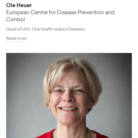
Ole Heuer
European Centre for Disease Prevention and
Control
Head of Unit, One health related Diseases.
Read more