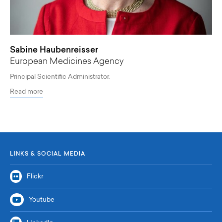
Sabine Haubenreisser
European Medicines Agency
Principal Scientific Administrator.
Read more
LINKS & SOCIAL MEDIA
Flickr
Youtube