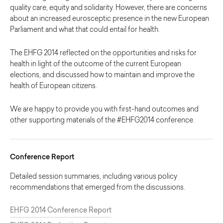
quality care, equity and solidarity. However, there are concerns
about an increased eurosceptic presence in the new European
Parliament and what that could entail for health.
The EHFG 2014 reflected on the opportunities and risks for
health in light of the outcome of the current European
elections, and discussed how to maintain and improve the
health of European citizens.
We are happy to provide you with first-hand outcomes and
other supporting materials of the #EHFG2014 conference.
Conference Report
Detailed session summaries, including various policy
recommendations that emerged from the discussions.
EHFG 2014 Conference Report