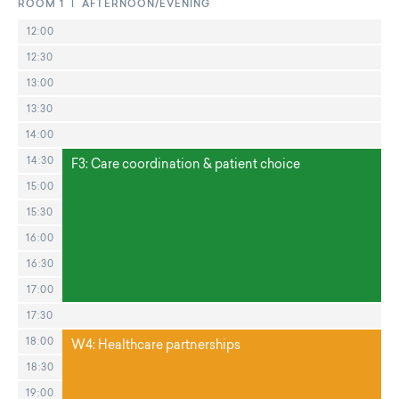
ROOM 1 | AFTERNOON/EVENING
12:00
12:30
13:00
13:30
14:00
14:30
F3: Care coordination & patient choice
15:00
15:30
16:00
16:30
17:00
17:30
18:00
W4: Healthcare partnerships
18:30
19:00