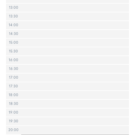
13:00
13:30
14:00
14:30
15:00
15:30
16:00
16:30
17:00
17:30
18:00
18:30
19:00
19:30
20:00