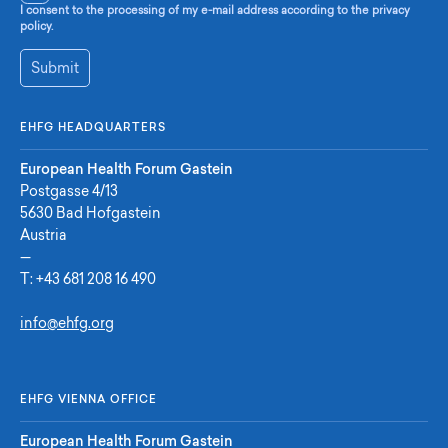
I consent to the processing of my e-mail address according to the privacy
policy.
Submit
EHFG HEADQUARTERS
European Health Forum Gastein
Postgasse 4/13
5630 Bad Hofgastein
Austria
—
T:
+43 681 208 16 490
info@ehfg.org
EHFG VIENNA OFFICE
European Health Forum Gastein