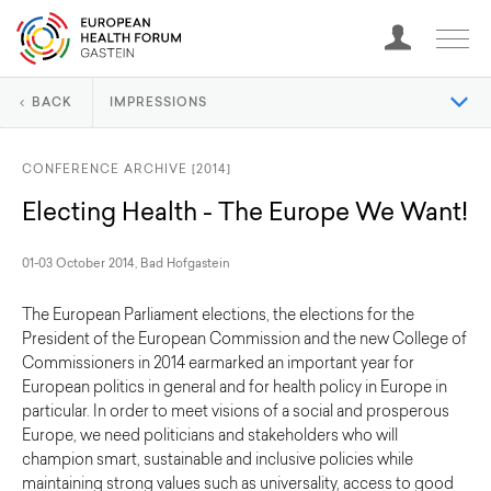
BACK
IMPRESSIONS
CONFERENCE ARCHIVE [2014]
Electing Health - The Europe We Want!
01-03 October 2014, Bad Hofgastein
The European Parliament elections, the elections for the
President of the European Commission and the new College of
Commissioners in 2014 earmarked an important year for
European politics in general and for health policy in Europe in
particular. In order to meet visions of a social and prosperous
Europe, we need politicians and stakeholders who will
champion smart, sustainable and inclusive policies while
maintaining strong values such as universality, access to good