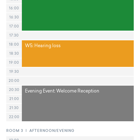
16:00
16:30
17:00
17:30
18:00
W5: Hearing loss
18:30
19:00
19:30
20:00
20:30
Evening Event: Welcome Reception
21:00
21:30
22:00
ROOM 3 | AFTERNOON/EVENING