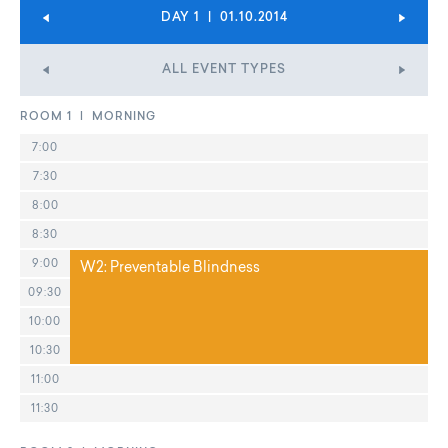
DAY 1 | 01.10.2014
ALL EVENT TYPES
ROOM 1 | MORNING
7:00
7:30
8:00
8:30
9:00
W2: Preventable Blindness
09:30
10:00
10:30
11:00
11:30