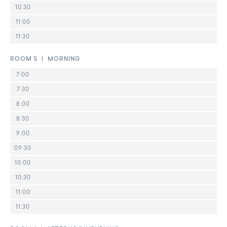
10:30
11:00
11:30
ROOM 5 | MORNING
7:00
7:30
8:00
8:30
9:00
09:30
10:00
10:30
11:00
11:30