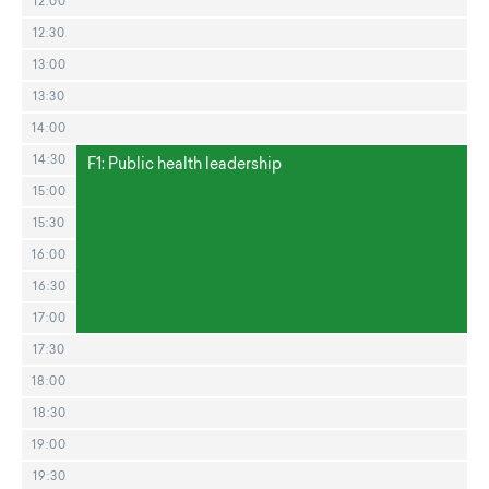
12:00
12:30
13:00
13:30
14:00
14:30
F1: Public health leadership
15:00
15:30
16:00
16:30
17:00
17:30
18:00
18:30
19:00
19:30