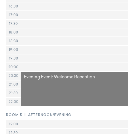
16:30
17:00
17:30
18:00
18:30
19:00
19:30
20:00
20:30
Evening Event: Welcome Reception
21:00
21:30
22:00
ROOM 5 | AFTERNOON/EVENING
12:00
12:30