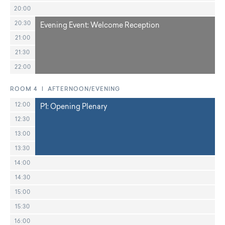
20:00
20:30
Evening Event: Welcome Reception
21:00
21:30
22:00
ROOM 4 | AFTERNOON/EVENING
12:00
P1: Opening Plenary
12:30
13:00
13:30
14:00
14:30
15:00
15:30
16:00