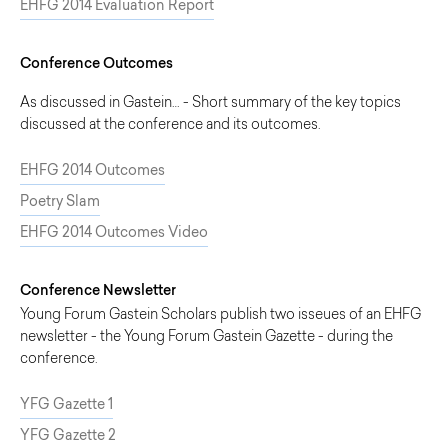
EHFG 2014 Evaluation Report
Conference Outcomes
As discussed in Gastein… - Short summary of the key topics
discussed at the conference and its outcomes.
EHFG 2014 Outcomes
Poetry Slam
EHFG 2014 Outcomes Video
Conference Newsletter
Young Forum Gastein Scholars publish two isseues of an EHFG
newsletter - the Young Forum Gastein Gazette - during the
conference.
YFG Gazette 1
YFG Gazette 2