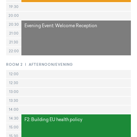
19:30
20:00
20:30
Evening Event: Welcome Reception
21:00
21:30
22:00
ROOM 2 | AFTERNOON/EVENING
12:00
12:30
13:00
13:30
14:00
14:30
F2: Building EU health policy
15:00
15:30