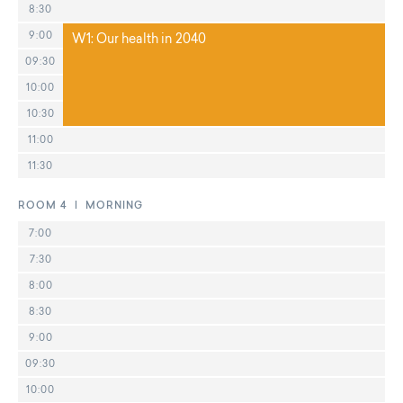
8:30
9:00
W1: Our health in 2040
09:30
10:00
10:30
11:00
11:30
ROOM 4 | MORNING
7:00
7:30
8:00
8:30
9:00
09:30
10:00