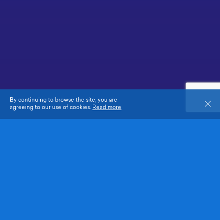
By continuing to browse the site, you are
Close
agreeing to our use of cookies.
Read more
Co-organised by