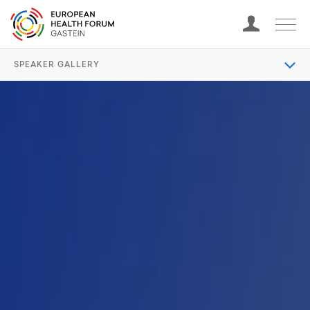
SPEAKER GALLERY