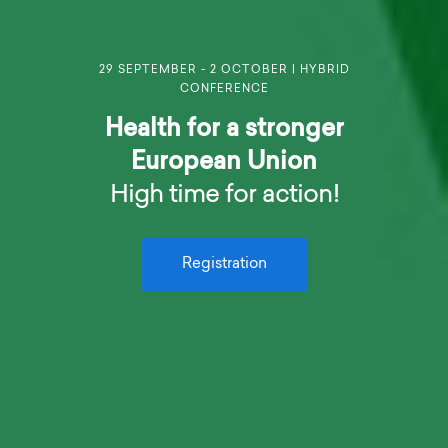
29 SEPTEMBER - 2 OCTOBER | HYBRID
CONFERENCE
Health for a stronger
European Union
High time for action!
Registration