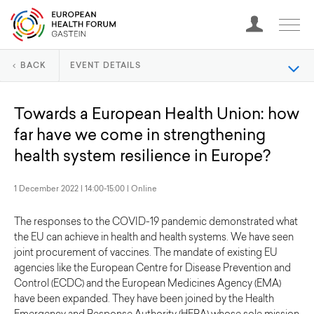
BACK
EVENT DETAILS
Towards a European Health Union: how
far have we come in strengthening
health system resilience in Europe?
1 December 2022 | 14:00-15:00 | Online
The responses to the COVID-19 pandemic demonstrated what
the EU can achieve in health and health systems. We have seen
joint procurement of vaccines. The mandate of existing EU
agencies like the European Centre for Disease Prevention and
Control (ECDC) and the European Medicines Agency (EMA)
have been expanded. They have been joined by the Health