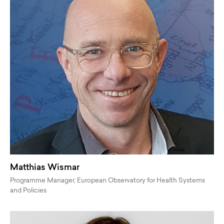
Matthias Wismar
Programme Manager, European Observatory for Health Systems
and Policies