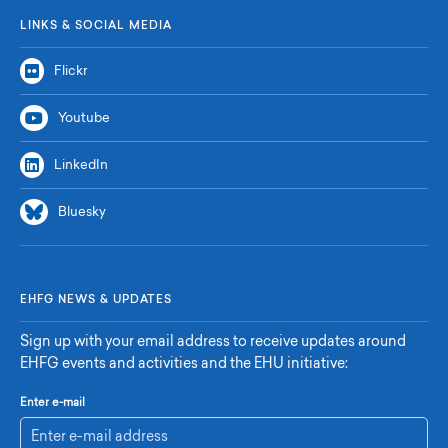
LINKS & SOCIAL MEDIA
Flickr
Youtube
LinkedIn
Bluesky
EHFG NEWS & UPDATES
Sign up with your email address to receive updates around
EHFG events and activities and the EHU initiative:
Enter e-mail