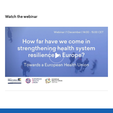
Watch the webinar