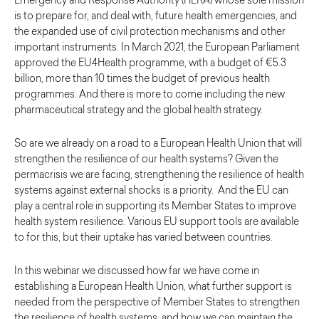
Emergency and Response Authority (HERA) whose sole mission
is to prepare for, and deal with, future health emergencies, and
the expanded use of civil protection mechanisms and other
important instruments. In March 2021, the European Parliament
approved the EU4Health programme, with a budget of €5.3
billion, more than 10 times the budget of previous health
programmes. And there is more to come including the new
pharmaceutical strategy and the global health strategy.
So are we already on a road to a European Health Union that will
strengthen the resilience of our health systems? Given the
permacrisis we are facing, strengthening the resilience of health
systems against external shocks is a priority. And the EU can
play a central role in supporting its Member States to improve
health system resilience. Various EU support tools are available
to for this, but their uptake has varied between countries.
In this webinar we discussed how far we have come in
establishing a European Health Union, what further support is
needed from the perspective of Member States to strengthen