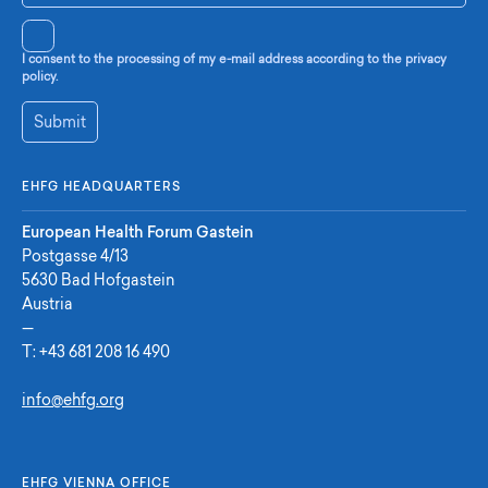
I consent to the processing of my e-mail address according to the privacy
policy.
Submit
EHFG HEADQUARTERS
European Health Forum Gastein
Postgasse 4/13
5630 Bad Hofgastein
Austria
—
T:
+43 681 208 16 490
info@ehfg.org
EHFG VIENNA OFFICE