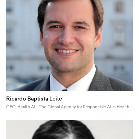
Ricardo Baptista Leite
CEO, Health AI - The Global Agency for Responsible AI in Health