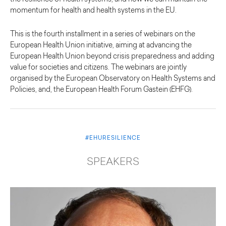
the resilience of health systems, and how we can maintain the
momentum for health and health systems in the EU.
This is the fourth installment in a series of webinars on the
European Health Union initiative, aiming at advancing the
European Health Union beyond crisis preparedness and adding
value for societies and citizens. The webinars are jointly
organised by the European Observatory on Health Systems and
Policies, and, the European Health Forum Gastein (EHFG).
#EHURESILIENCE
SPEAKERS