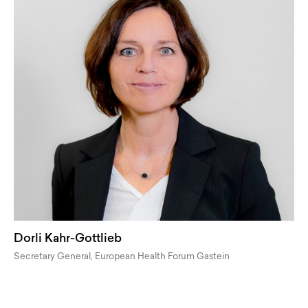
Dorli Kahr-Gottlieb
Secretary General, European Health Forum Gastein