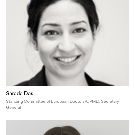
Sarada Das
Standing Committee of European Doctors (CPME), Secretary
General