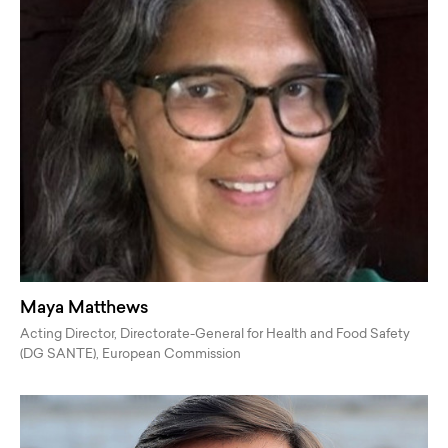
Maya Matthews
Acting Director, Directorate-General for Health and Food Safety
(DG SANTE), European Commission