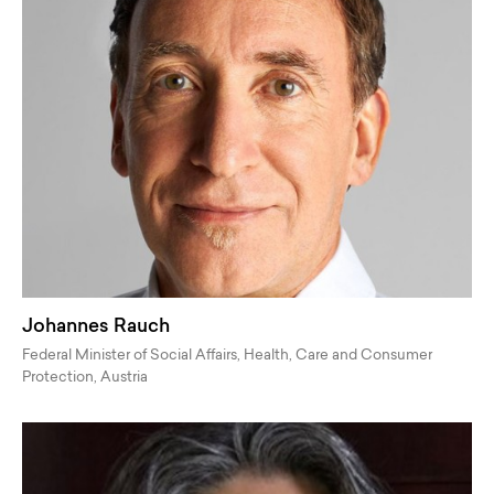
Johannes Rauch
Federal Minister of Social Affairs, Health, Care and Consumer
Protection, Austria