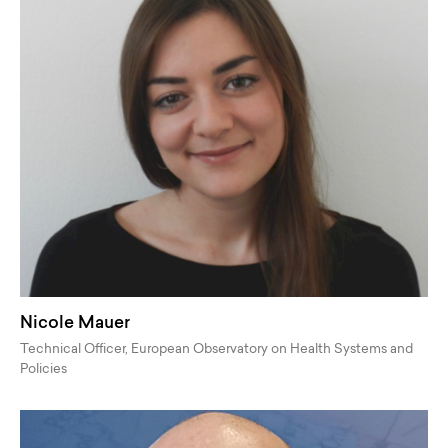
Nicole Mauer
Technical Officer, European Observatory on Health Systems and
Policies