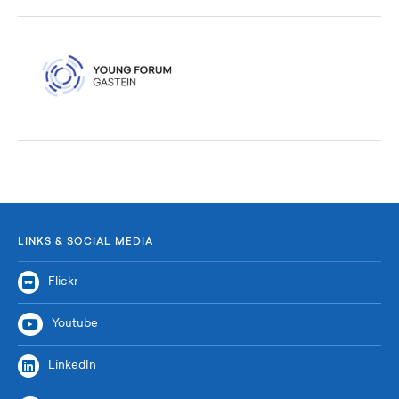
LINKS & SOCIAL MEDIA
Flickr
Youtube
LinkedIn