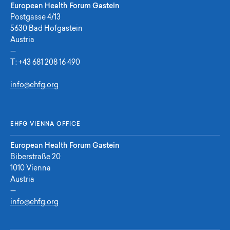
European Health Forum Gastein
Postgasse 4/13
5630 Bad Hofgastein
Austria
—
T:
+43 681 208 16 490
info@ehfg.org
EHFG VIENNA OFFICE
European Health Forum Gastein
Biberstraße 20
1010 Vienna
Austria
—
info@ehfg.org