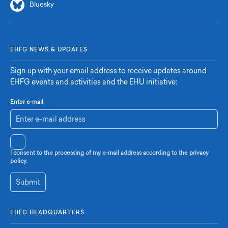
Bluesky
EHFG NEWS & UPDATES
Sign up with your email address to receive updates around
EHFG events and activities and the EHU initiative:
Enter e-mail
I consent to the processing of my e-mail address according to the privacy
policy.
Submit
EHFG HEADQUARTERS