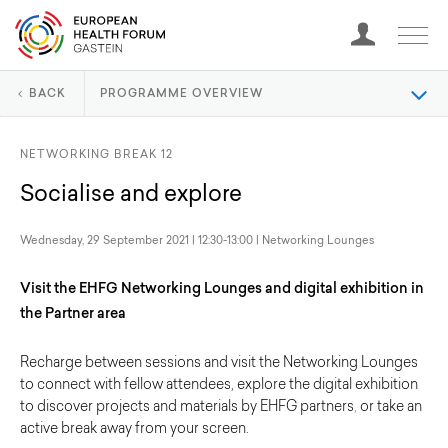
BACK
PROGRAMME OVERVIEW
NETWORKING BREAK 12
Socialise and explore
Wednesday, 29 September 2021 | 12:30-13:00 | Networking Lounges
Visit the EHFG Networking Lounges and digital exhibition in
the Partner area
Recharge between sessions and visit the Networking Lounges
to connect with fellow attendees, explore the digital exhibition
to discover projects and materials by EHFG partners
,
or take an
active break away from your screen.