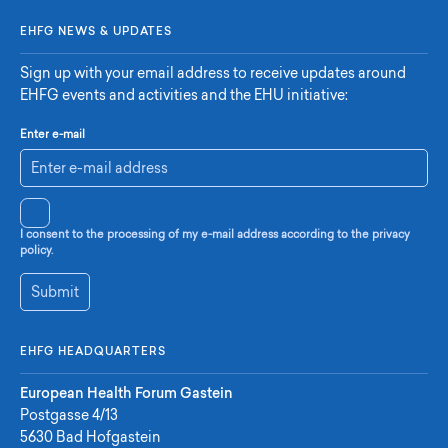
EHFG NEWS & UPDATES
Sign up with your email address to receive updates around
EHFG events and activities and the EHU initiative:
Enter e-mail
I consent to the processing of my e-mail address according to the privacy
policy.
Submit
EHFG HEADQUARTERS
European Health Forum Gastein
Postgasse 4/13
5630 Bad Hofgastein