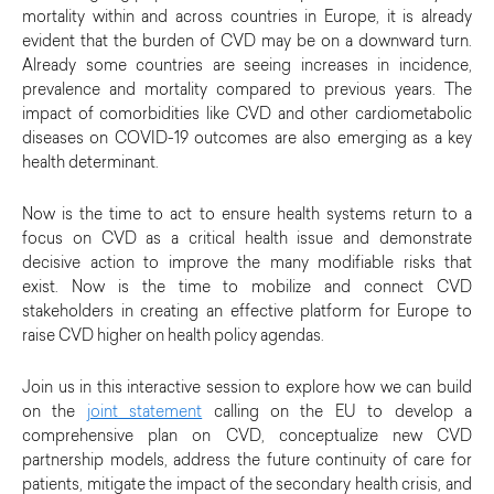
mortality within and across countries in Europe, it is already
evident that the burden of CVD may be on a downward turn.
Already some countries are seeing increases in incidence,
prevalence and mortality compared to previous years. The
impact of comorbidities like CVD and other cardiometabolic
diseases on COVID-19 outcomes are also emerging as a key
health determinant.
Now is the time to act to ensure health systems return to a
focus on CVD as a critical health issue and demonstrate
decisive action to improve the many modifiable risks that
exist. Now is the time to mobilize and connect CVD
stakeholders in creating an effective platform for Europe to
raise CVD higher on health policy agendas.
Join us in this interactive session to explore how we can build
on the
joint statement
calling on the EU to develop a
comprehensive plan on CVD, conceptualize new CVD
partnership models, address the future continuity of care for
patients, mitigate the impact of the secondary health crisis, and