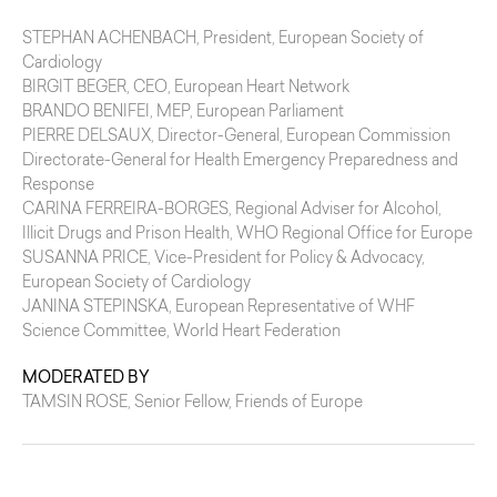
STEPHAN ACHENBACH
, President, European Society of
Cardiology
BIRGIT BEGER
, CEO, European Heart Network
BRANDO BENIFEI
, MEP, European Parliament
PIERRE DELSAUX
, Director-General, European Commission
Directorate-General for Health Emergency Preparedness and
Response
CARINA FERREIRA-BORGES
, Regional Adviser for Alcohol,
Illicit Drugs and Prison Health, WHO Regional Office for Europe
SUSANNA PRICE
, Vice-President for Policy & Advocacy,
European Society of Cardiology
JANINA STEPINSKA
, European Representative of WHF
Science Committee, World Heart Federation
MODERATED BY
TAMSIN ROSE
, Senior Fellow, Friends of Europe