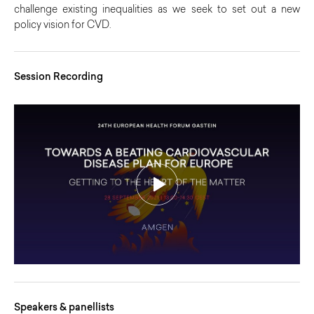
challenge existing inequalities as we seek to set out a new
policy vision for CVD.
Session Recording
Speakers & panellists