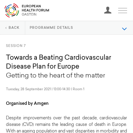
BACK
PROGRAMME DETAILS
SESSION 7
Towards a Beating Cardiovascular
Disease Plan for Europe
Getting to the heart of the matter
Tuesday, 28 September 2021 | 13:00-14:30 | Room 1
Organised by Amgen
Despite improvements over the past decade, cardiovascular
disease (CVD) remains the leading cause of death in Europe.
With an ageing population and vast disparities in morbidity and