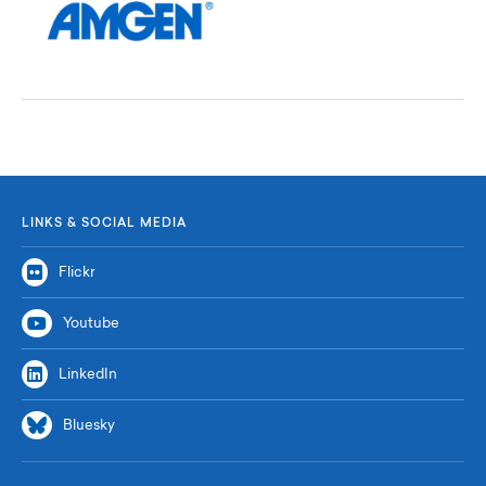
LINKS & SOCIAL MEDIA
Flickr
Youtube
LinkedIn
Bluesky