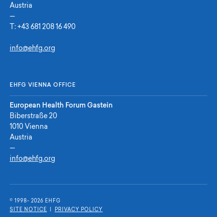
Austria
—
T:
+43 681 208 16 490
info@ehfg.org
EHFG VIENNA OFFICE
European Health Forum Gastein
Biberstraße 20
1010 Vienna
Austria
—
info@ehfg.org
© 1998- 2026 E
H
F
G
SITE NOTICE
|
PRIVACY POLICY