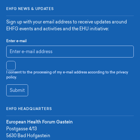
EHFG NEWS & UPDATES
Sign up with your email address to receive updates around
EHFG events and activities and the EHU initiative:
Enter e-mail
I consent to the processing of my e-mail address according to the privacy
policy.
Submit
EHFG HEADQUARTERS
European Health Forum Gastein
Postgasse 4/13
5630 Bad Hofgastein