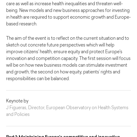
care as well as increase health inequalities and threaten well-
being. New models and new business approaches for investing
in health are required to support economic growth and Europe-
based research.
The aim of the event is to reflect on the current situation and to
sketch out concrete future perspectives which will help
improve citizens' health, ensure equity and protect Europe's
innovation and competition capacity. The first session will focus
will be on how new business models can stimulate investment
and growth; the second on how equity, patients’ rights and
responsibilities can be balanced.
Keynote by
J Figueras, Director, European Observatory on Health Systems
and Policies