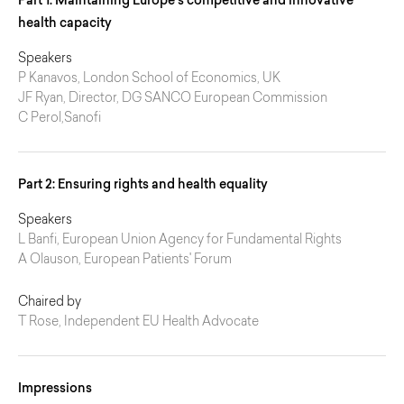
Part 1: Maintaining Europe’s competitive and innovative
health capacity
Speakers
P Kanavos, London School of Economics, UK
JF Ryan, Director, DG SANCO European Commission
C Perol,Sanofi
Part 2: Ensuring rights and health equality
Speakers
L Banfi, European Union Agency for Fundamental Rights
A Olauson, European Patients' Forum
Chaired by
T Rose, Independent EU Health Advocate
Impressions