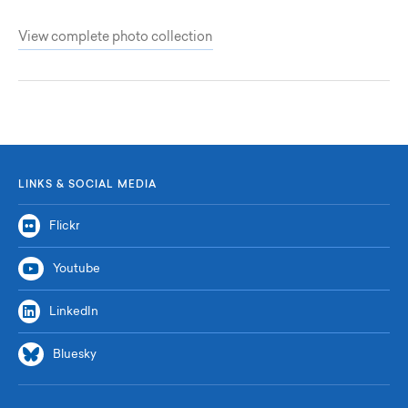
View complete photo collection
LINKS & SOCIAL MEDIA
Flickr
Youtube
LinkedIn
Bluesky