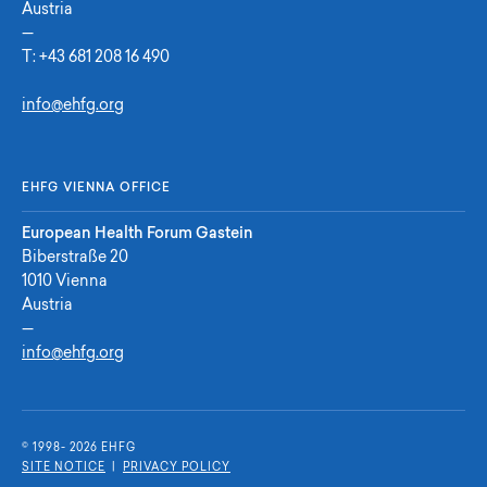
Austria
—
T:
+43 681 208 16 490
info@ehfg.org
EHFG VIENNA OFFICE
European Health Forum Gastein
Biberstraße 20
1010 Vienna
Austria
—
info@ehfg.org
© 1998- 2026 E
H
F
G
SITE NOTICE
|
PRIVACY POLICY