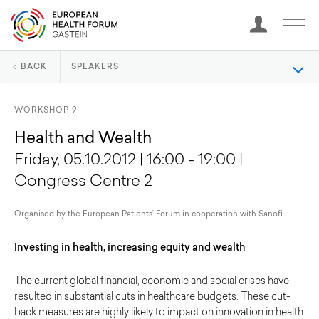
BACK
SPEAKERS
WORKSHOP 9
Health and Wealth
Friday, 05.10.2012 | 16:00 - 19:00 |
Congress Centre 2
Organised by the European Patients’ Forum in cooperation with Sanofi
Investing in health, increasing equity and wealth
The current global financial, economic and social crises have
resulted in substantial cuts in healthcare budgets. These cut-
back measures are highly likely to impact on innovation in health