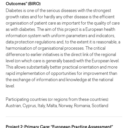
Outcomes” (BIRO)
Diabetes is one of the serious diseases with the strongest
growth rates and for hardly any other disease is the efficient
organisation of patient care as important for the quality of care
as with diabetes. The aim of this project is a European health
information system with uniform parameters and indicators,
data protection regulations and, to the extent it is reasonable, a
harmonisation of organisational processes. The critical
difference to earlier initiatives is the direct link of the regional
level (on which care is generally based) with the European level.
This allows substantially better practical orientation and more
rapid implementation of opportunities for improvement than
the exchange of information and knowledge at the national
level.
Participating countries (or regions from these countries):
Austrian, Cyprus, Italy, Malta, Norway, Romania, Scotland
Project 2: Primary Care: “European Practice Assessment”