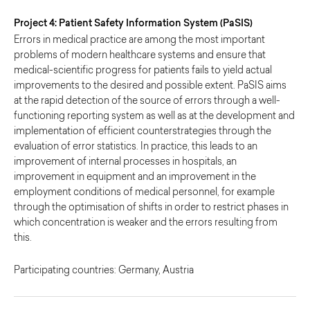
Project 4: Patient Safety Information System (PaSIS)
Errors in medical practice are among the most important
problems of modern healthcare systems and ensure that
medical-scientific progress for patients fails to yield actual
improvements to the desired and possible extent. PaSIS aims
at the rapid detection of the source of errors through a well-
functioning reporting system as well as at the development and
implementation of efficient counterstrategies through the
evaluation of error statistics. In practice, this leads to an
improvement of internal processes in hospitals, an
improvement in equipment and an improvement in the
employment conditions of medical personnel, for example
through the optimisation of shifts in order to restrict phases in
which concentration is weaker and the errors resulting from
this.
Participating countries: Germany, Austria