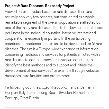
Project 6: Rare Diseases: Rhapsody Project
Viewed on an individual basis, for rare diseases there are
naturally only very few patients, but considered as a whole
remarkable segment of the overall population are affected by
one of the many rare diseases. Due to the low number of cases
per illness in the individual countries, intensive international
cooperation is especially important. In the participating
countries competence centres are to be developed for 16 rare
diseases. The aim is a Europe-wide exchange of information
concerning methods and services for patients afflicted with a
rare disease, to compare services in various countries, to
identify the best methods and to support and initiate the
development of new services (for example through websites,
databases, care facilities and programmes).
Participating countries: Czech Republic, France, Germany,
Hungary, Italy, Luxembourg, Spain, Sweden, Netherlands,
Portugal, Great Britain