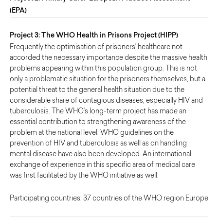
(EPA)
Project 3: The WHO Health in Prisons Project (HIPP)
Frequently the optimisation of prisoners’ healthcare not
accorded the necessary importance despite the massive health
problems appearing within this population group. This is not
only a problematic situation for the prisoners themselves, but a
potential threat to the general health situation due to the
considerable share of contagious diseases, especially HIV and
tuberculosis. The WHO’s long-term project has made an
essential contribution to strengthening awareness of the
problem at the national level. WHO guidelines on the
prevention of HIV and tuberculosis as well as on handling
mental disease have also been developed. An international
exchange of experience in this specific area of medical care
was first facilitated by the WHO initiative as well.
Participating countries: 37 countries of the WHO region Europe