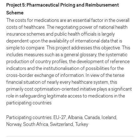
Project 5: Pharmaceutical Pricing and Reimbursement
Scheme
The costs for medications are an essential factor in the overall
costs of healthcare. The negotiating power of national health
insurance schemes and public health officials is largely
dependent upon the availability of international data that is
simple to compare. This project addresses this objective. This
includes measures such as a general glossary, the systematic
production of country profiles, the development of reference
indicators and the institutionalisation of possibilities for the
cross-border exchange of information. In view of the tense
financial situation of nearly every healthcare system, this
primarily cost optimisation-oriented initiative plays a significant
role in safeguarding legitimate access to medications in the
participating countries
Participating countries: EU-27, Albania, Canada, Iceland,
Norway, South Africa, Switzerland, Turkey