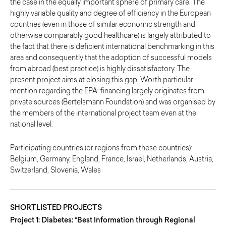
the case in the equally important sphere of primary care. The
highly variable quality and degree of efficiency in the European
countries (even in those of similar economic strength and
otherwise comparably good healthcare) is largely attributed to
the fact that there is deficient international benchmarking in this
area and consequently that the adoption of successful models
from abroad (best practice) is highly dissatisfactory. The
present project aims at closing this gap. Worth particular
mention regarding the EPA: financing largely originates from
private sources (Bertelsmann Foundation) and was organised by
the members of the international project team even at the
national level.
Participating countries (or regions from these countries):
Belgium, Germany, England, France, Israel, Netherlands, Austria,
Switzerland, Slovenia, Wales
SHORTLISTED PROJECTS
Project 1: Diabetes: “Best Information through Regional