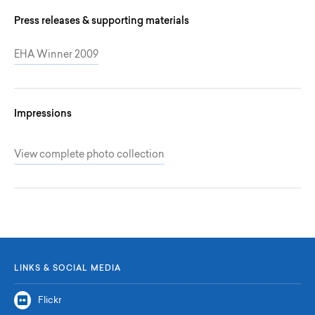
Press releases & supporting materials
EHA Winner 2009
Impressions
View complete photo collection
LINKS & SOCIAL MEDIA
Flickr