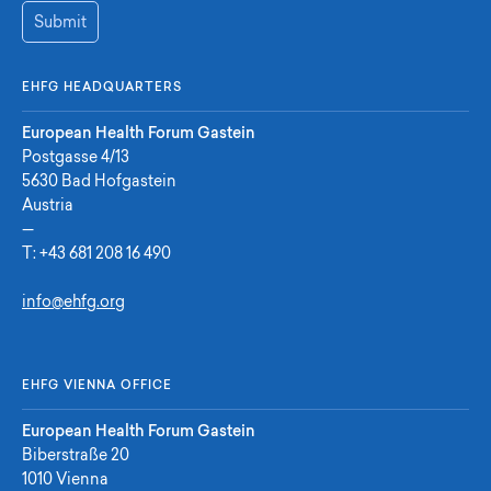
Submit
EHFG HEADQUARTERS
European Health Forum Gastein
Postgasse 4/13
5630 Bad Hofgastein
Austria
—
T:
+43 681 208 16 490
info@ehfg.org
EHFG VIENNA OFFICE
European Health Forum Gastein
Biberstraße 20
1010 Vienna