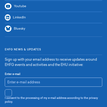
Youtube
LinkedIn
Bluesky
EHFG NEWS & UPDATES
Sign up with your email address to receive updates around
EHFG events and activities and the EHU initiative:
Enter e-mail
I consent to the processing of my e-mail address according to the privacy
policy.