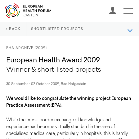
BACK
SHORTLISTED PROJECTS
EHA ARCHIVE [2009]
European Health Award 2009
Winner & short-listed projects
30 September-02 October 2009, Bad Hofgastein
We would like to congratulate the winning project European
Practice Assessment (EPA).
While the cross-border exchange of knowledge and
experience has become virtually standard in the area of
specialised medical care, particularly in hospitals, this is hardly