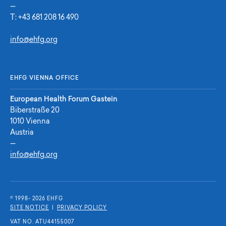
—
T:
+43 681 208 16 490
info@ehfg.org
EHFG VIENNA OFFICE
European Health Forum Gastein
Biberstraße 20
1010 Vienna
Austria
—
info@ehfg.org
© 1998- 2026 E
H
F
G
SITE NOTICE
|
PRIVACY POLICY
VAT NO. ATU44155007