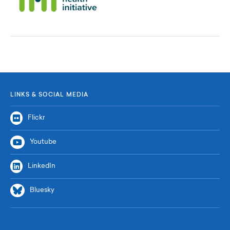
LINKS & SOCIAL MEDIA
Flickr
Youtube
LinkedIn
Bluesky