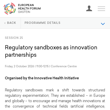
BACK
PROGRAMME DETAILS
SESSION 25
Regulatory sandboxes as innovation
partnerships
Friday, 2 October 2026 | 11:00-12:15 | Conference Centre
Organised by the Innovative Health Initiative
Regulatory sandboxes mark a shift towards structured
regulatory experimentation; They are established – in Europe
and globally – to encourage and manage health innovations at
the convergence of technical fields (artificial intelligence,