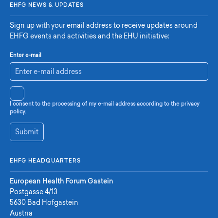
EHFG NEWS & UPDATES
Sign up with your email address to receive updates around
EHFG events and activities and the EHU initiative:
Enter e-mail
I consent to the processing of my e-mail address according to the privacy
policy.
Submit
EHFG HEADQUARTERS
European Health Forum Gastein
Postgasse 4/13
5630 Bad Hofgastein
Austria