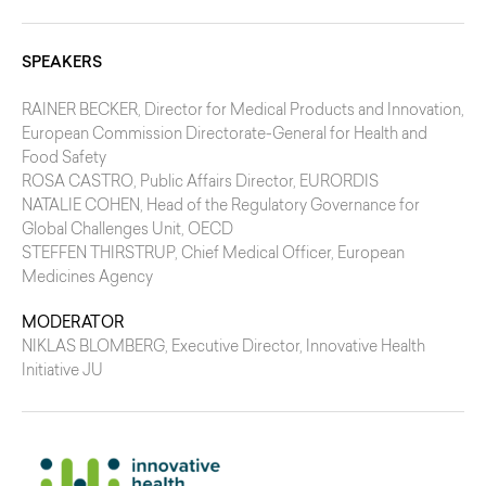
SPEAKERS
RAINER BECKER
, Director for Medical Products and Innovation,
European Commission Directorate-General for Health and
Food Safety
ROSA CASTRO
, Public Affairs Director, EURORDIS
NATALIE COHEN
, Head of the Regulatory Governance for
Global Challenges Unit, OECD
STEFFEN THIRSTRUP
, Chief Medical Officer, European
Medicines Agency
MODERATOR
NIKLAS BLOMBERG
, Executive Director, Innovative Health
Initiative JU