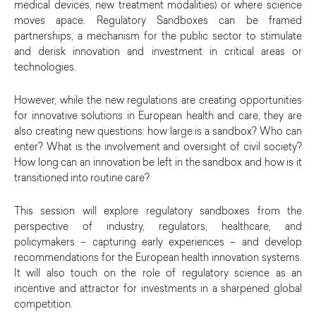
medical devices, new treatment modalities) or where science
moves apace. Regulatory Sandboxes can be framed
partnerships, a mechanism for the public sector to stimulate
and derisk innovation and investment in critical areas or
technologies.
However, while the new regulations are creating opportunities
for innovative solutions in European health and care, they are
also creating new questions: how large is a sandbox? Who can
enter? What is the involvement and oversight of civil society?
How long can an innovation be left in the sandbox and how is it
transitioned into routine care?
This session will explore regulatory sandboxes from the
perspective of industry, regulators, healthcare, and
policymakers – capturing early experiences – and develop
recommendations for the European health innovation systems.
It will also touch on the role of regulatory science as an
incentive and attractor for investments in a sharpened global
competition.