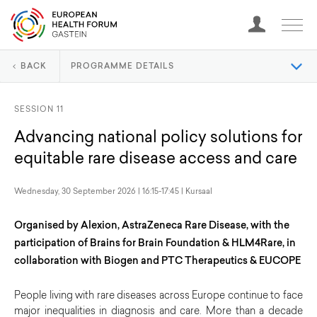
BACK
PROGRAMME DETAILS
SESSION 11
Advancing national policy solutions for
equitable rare disease access and care
Wednesday, 30 September 2026 | 16:15-17:45 | Kursaal
Organised by Alexion, AstraZeneca Rare Disease, with the
participation of Brains for Brain Foundation & HLM4Rare, in
collaboration with Biogen and PTC Therapeutics & EUCOPE
People living with rare diseases across Europe continue to face
major inequalities in diagnosis and care. More than a decade