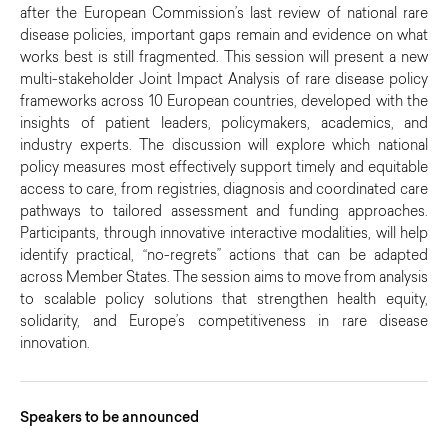
after the European Commission’s last review of national rare
disease policies, important gaps remain and evidence on what
works best is still fragmented. This session will present a new
multi-stakeholder Joint Impact Analysis of rare disease policy
frameworks across 10 European countries, developed with the
insights of patient leaders, policymakers, academics, and
industry experts. The discussion will explore which national
policy measures most effectively support timely and equitable
access to care, from registries, diagnosis and coordinated care
pathways to tailored assessment and funding approaches.
Participants, through innovative interactive modalities, will help
identify practical, “no-regrets” actions that can be adapted
across Member States. The session aims to move from analysis
to scalable policy solutions that strengthen health equity,
solidarity, and Europe’s competitiveness in rare disease
innovation.
Speakers to be announced