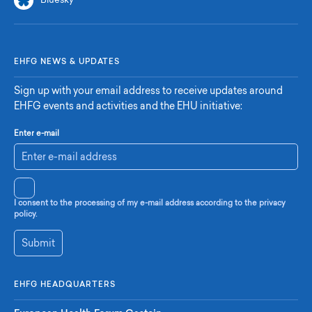
Bluesky
EHFG NEWS & UPDATES
Sign up with your email address to receive updates around
EHFG events and activities and the EHU initiative:
Enter e-mail
I consent to the processing of my e-mail address according to the privacy
policy.
Submit
EHFG HEADQUARTERS