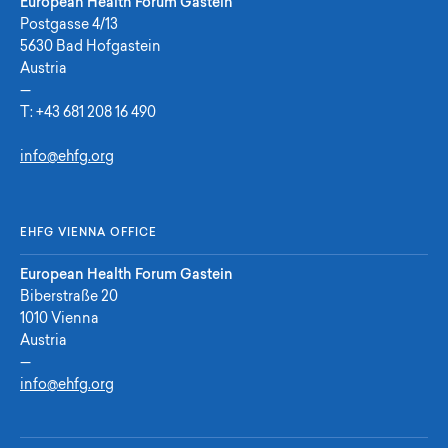
European Health Forum Gastein
Postgasse 4/13
5630 Bad Hofgastein
Austria
—
T:
+43 681 208 16 490
info@ehfg.org
EHFG VIENNA OFFICE
European Health Forum Gastein
Biberstraße 20
1010 Vienna
Austria
—
info@ehfg.org