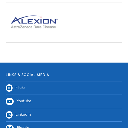
LINKS & SOCIAL MEDIA
Flickr
Youtube
LinkedIn