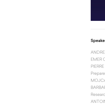
Speaker
ANDR
EMER 
PIERRE
Prepar
MOJC
BARBA
Researc
ANTOI