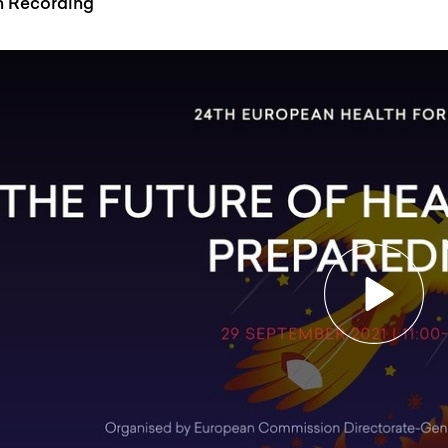
n Recording