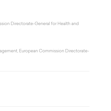
ssion Directorate-General for Health and
Management, European Commission Directorate-