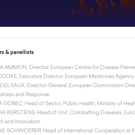
s & panellists
EA AMMON
, Director, European Centre for Disease Prev
COOKE
, Executive Director, European Medicines Agency
 DELSAUX
, Director-General, European Commission Dir
edness and Response
A GOBEC
, Head of Sector, Public Health, Ministry of Heal
RA KERSTIËNS
, Head of Unit, Combatting Diseases, Eu
h and Innovation
NE SCHWOERER
, Head of International Cooperation at