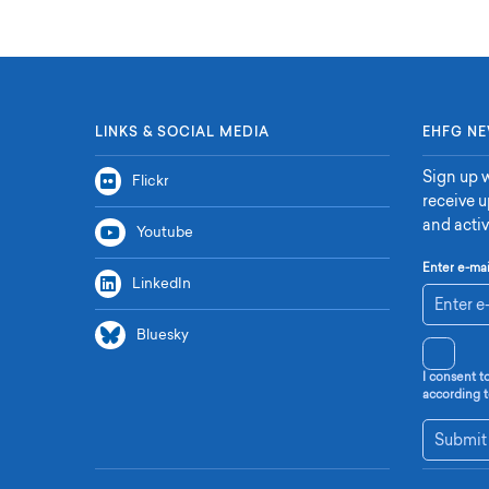
LINKS & SOCIAL MEDIA
EHFG NE
Sign up w
Flickr
receive 
and activ
Youtube
Enter e-mai
LinkedIn
Bluesky
I consent t
according t
Submit