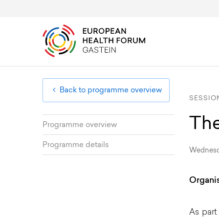
Overview & Programme
Public Health Diplomacy
About
EHFG
Board Members
Member Area
Registration & Fees
European Health Uni
Advisory Committee
Back to programme overview
SESSION
The
Programme overview
Programme details
Wednesda
Organis
As part