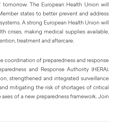
of tomorrow. The European Health Union will
s Member states to better prevent and address
 systems. A strong European Health Union will
th crises, making medical supplies available,
ntion, treatment and aftercare.
the coordination of preparedness and response
eparedness and Response Authority (HERA).
on, strengthened and integrated surveillance
d mitigating the risk of shortages of critical
e axes of a new preparedness framework. Join