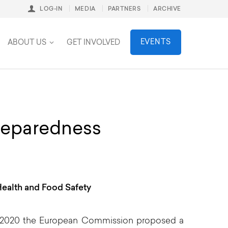
LOG-IN
MEDIA
PARTNERS
ARCHIVE
stainability
EVENTS
ABOUT US
GET INVOLVED
preparedness
ealth and Food Safety
 2020 the European Commission proposed a