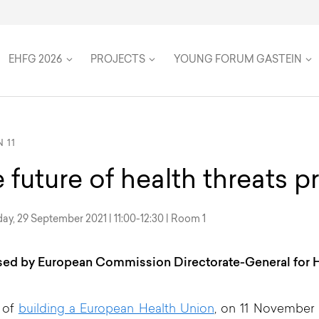
on
Speakers
Team
Women in Global Health
Twenty Five Years
Travel & Accommodation
Health Futures
Inclusion, accessibility, and su
FAQ
EHFG 2026
PROJECTS
YOUNG FORUM GASTEIN
 11
 future of health threats 
y, 29 September 2021 | 11:00-12:30 | Room 1
ed by European Commission Directorate-General for H
 of
building a European Health Union
, on 11 November