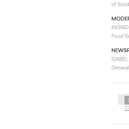
of Soli
MODER
INGRID
Food S
NEWS
ISABEL
General