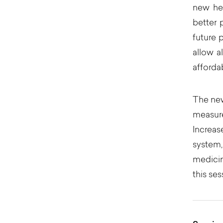
new hea
better 
future 
allow a
afforda
The new
measur
Increas
system,
medicin
this ses