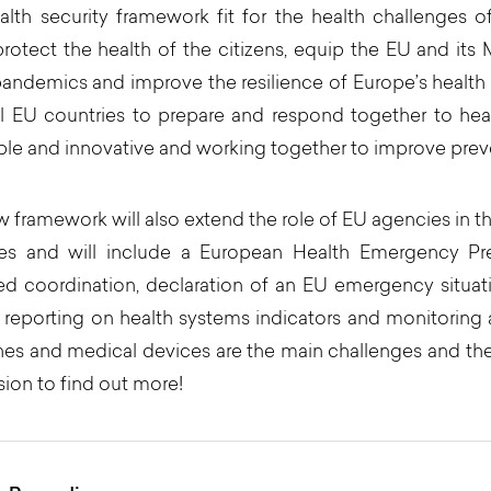
lth security framework fit for the health challenges 
protect the health of the citizens, equip the EU and it
pandemics and improve the resilience of Europe’s health
ll EU countries to prepare and respond together to heal
ble and innovative and working together to improve preve
 framework will also extend the role of EU agencies in 
es and will include a European Health Emergency Pr
ed coordination, declaration of an EU emergency situati
 reporting on health systems indicators and monitoring an
es and medical devices are the main challenges and th
sion to find out more!