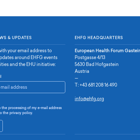
WS & UPDATES
EHFG HEADQUARTERS
ith your email address to
European Health Forum Gastei
updates around EHFG events
Postgasse 4/13
ities and the EHU initiative:
5630 Bad Hofgastein
Austria
l
—
T:
+43 681 208 16 490
info@ehfg.org
o the processing of my e-mail address
o the privacy policy.