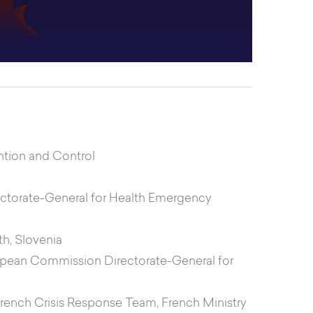
ention and Control
ectorate-General for Health Emergency
th, Slovenia
ropean Commission Directorate-General for
 French Crisis Response Team, French Ministry