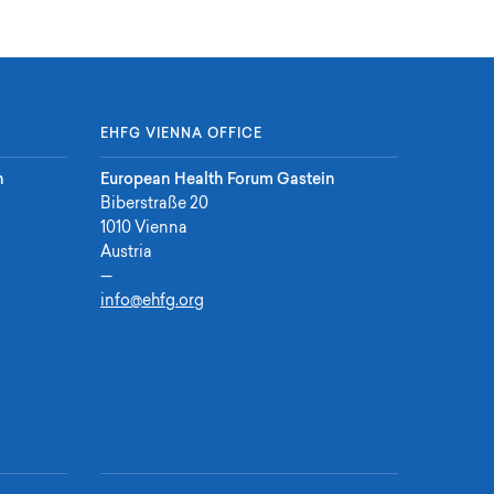
EHFG VIENNA OFFICE
n
European Health Forum Gastein
Biberstraße 20
1010 Vienna
Austria
—
info@ehfg.org