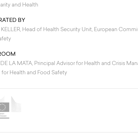
darity and Health
ATED BY
 KELLER
, Head of Health Security Unit, European Commi
afety
ROOM
 DE LA MATA
, Principal Advisor for Health and Crisis 
 for Health and Food Safety