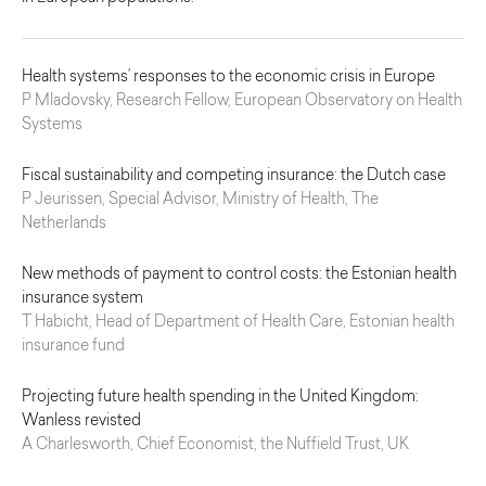
Health systems’ responses to the economic crisis in Europe
P Mladovsky, Research Fellow, European Observatory on Health
Systems
Fiscal sustainability and competing insurance: the Dutch case
P Jeurissen, Special Advisor, Ministry of Health, The
Netherlands
New methods of payment to control costs: the Estonian health
insurance system
T Habicht, Head of Department of Health Care, Estonian health
insurance fund
Projecting future health spending in the United Kingdom:
Wanless revisted
A Charlesworth, Chief Economist, the Nuffield Trust, UK