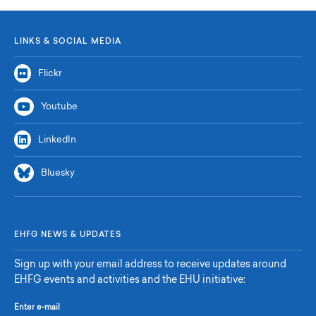
LINKS & SOCIAL MEDIA
Flickr
Youtube
LinkedIn
Bluesky
EHFG NEWS & UPDATES
Sign up with your email address to receive updates around
EHFG events and activities and the EHU initiative:
Enter e-mail