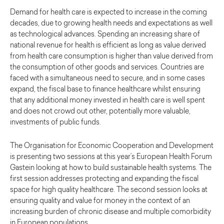
Demand for health care is expected to increase in the coming
decades, due to growing health needs and expectations as well
as technological advances. Spending an increasing share of
national revenue for health is efficient as long as value derived
from health care consumption is higher than value derived from
the consumption of other goods and services. Countries are
faced with a simultaneous need to secure, and in some cases
expand, the fiscal base to finance healthcare whilst ensuring
that any additional money invested in health care is well spent
and does not crowd out other, potentially more valuable,
investments of public funds.
The Organisation for Economic Cooperation and Development
is presenting two sessions at this year’s European Health Forum
Gastein looking at how to build sustainable health systems. The
first session addresses protecting and expanding the fiscal
space for high quality healthcare. The second session looks at
ensuring quality and value for money in the context of an
increasing burden of chronic disease and multiple comorbidity
in European populations.