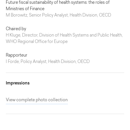
Future fiscal sustainability of health systems: the roles of
Ministries of Finance
M Borowitz, Senior Policy Analyst, Health Division, OECD
Chaired by
H Kluge, Director, Division of Health Systems and Public Health,
WHO Regional Office for Europe
Rapporteur
I Forde, Policy Analyst, Health Division, OECD
Impressions
View complete photo collection