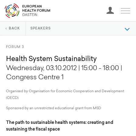
BACK
SPEAKERS
FORUM 3
Health System Sustainability
Wednesday, 03.10.2012 | 15:00 - 18:00 |
Congress Centre 1
Organised by Organisation for Economic Cooperation and Development
(OECD)
Sponsored by an unrestricted educational grant from MSD
The path to sustainable health systems: creating and
sustaining the fiscal space