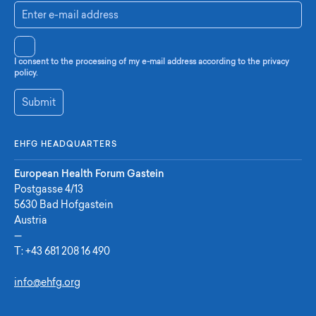
I consent to the processing of my e-mail address according to the privacy
policy.
Submit
EHFG HEADQUARTERS
European Health Forum Gastein
Postgasse 4/13
5630 Bad Hofgastein
Austria
—
T:
+43 681 208 16 490
info@ehfg.org