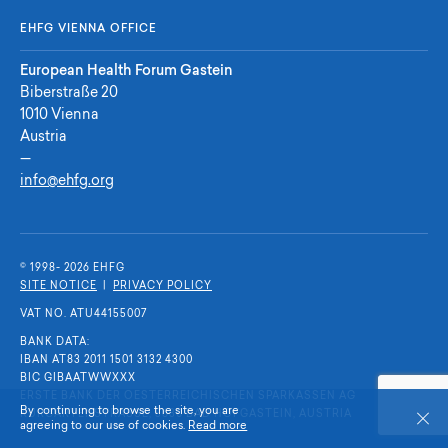
EHFG VIENNA OFFICE
European Health Forum Gastein
Biberstraße 20
1010 Vienna
Austria
—
info@ehfg.org
© 1998- 2026 E
H
F
G
SITE NOTICE
|
PRIVACY POLICY
VAT NO. ATU44155007
BANK DATA:
IBAN AT83 2011 1501 3132 4300
BIC GIBAATWWXXX
ERSTE BANK DER OESTERREICHISCHEN SPARKASSEN AG
By continuing to browse the site, you are
KURGARTENSTRASSE, 5630 BAD HOFGASTEIN, AUSTRIA
Close
agreeing to our use of cookies.
Read more