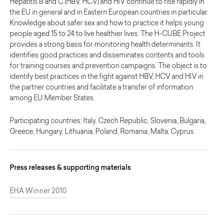
Hepatitis B and C (HBV, HCV) and HIV continue to rise rapidly in
the EU in general and in Eastern European countries in particular.
Knowledge about safer sex and how to practice it helps young
people aged 15 to 24 to live healthier lives. The H-CUBE Project
provides a strong basis for monitoring health determinants. It
identifies good practices and disseminates contents and tools
for training courses and prevention campaigns. The object is to
identify best practices in the fight against HBV, HCV and HIV in
the partner countries and facilitate a transfer of information
among EU Member States.
Participating countries: Italy, Czech Republic, Slovenia, Bulgaria,
Greece, Hungary, Lithuania, Poland, Romania, Malta, Cyprus.
Press releases & supporting materials
EHA Winner 2010