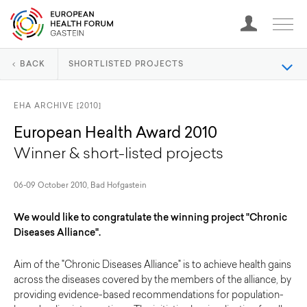
BACK
SHORTLISTED PROJECTS
EHA ARCHIVE [2010]
European Health Award 2010
Winner & short-listed projects
06-09 October 2010, Bad Hofgastein
We would like to congratulate the winning project "Chronic
Diseases Alliance".
Aim of the "Chronic Diseases Alliance" is to achieve health gains
across the diseases covered by the members of the alliance, by
providing evidence-based recommendations for population-