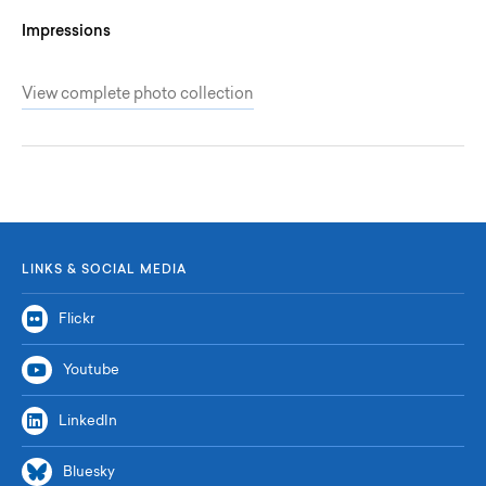
Impressions
View complete photo collection
LINKS & SOCIAL MEDIA
Flickr
Youtube
LinkedIn
Bluesky