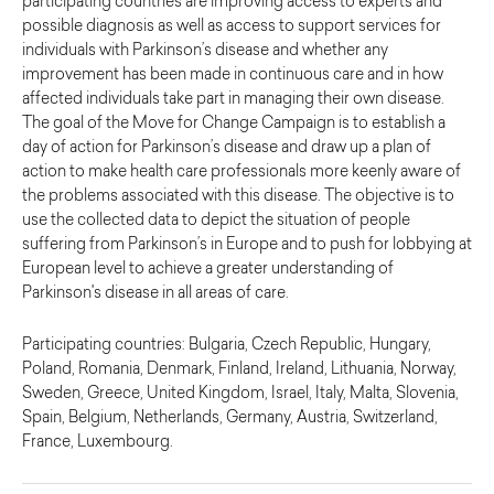
participating countries are improving access to experts and
possible diagnosis as well as access to support services for
individuals with Parkinson’s disease and whether any
improvement has been made in continuous care and in how
affected individuals take part in managing their own disease.
The goal of the Move for Change Campaign is to establish a
day of action for Parkinson’s disease and draw up a plan of
action to make health care professionals more keenly aware of
the problems associated with this disease. The objective is to
use the collected data to depict the situation of people
suffering from Parkinson’s in Europe and to push for lobbying at
European level to achieve a greater understanding of
Parkinson's disease in all areas of care.
Participating countries: Bulgaria, Czech Republic, Hungary,
Poland, Romania, Denmark, Finland, Ireland, Lithuania, Norway,
Sweden, Greece, United Kingdom, Israel, Italy, Malta, Slovenia,
Spain, Belgium, Netherlands, Germany, Austria, Switzerland,
France, Luxembourg.