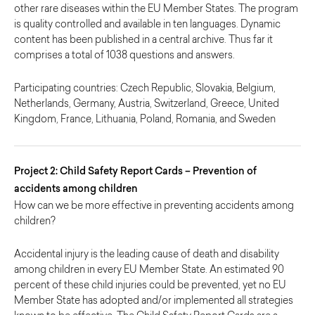
other rare diseases within the EU Member States. The program
is quality controlled and available in ten languages. Dynamic
content has been published in a central archive. Thus far it
comprises a total of 1038 questions and answers.
Participating countries: Czech Republic, Slovakia, Belgium,
Netherlands, Germany, Austria, Switzerland, Greece, United
Kingdom, France, Lithuania, Poland, Romania, and Sweden
Project 2: Child Safety Report Cards – Prevention of
accidents among children
How can we be more effective in preventing accidents among
children?
Accidental injury is the leading cause of death and disability
among children in every EU Member State. An estimated 90
percent of these child injuries could be prevented, yet no EU
Member State has adopted and/or implemented all strategies