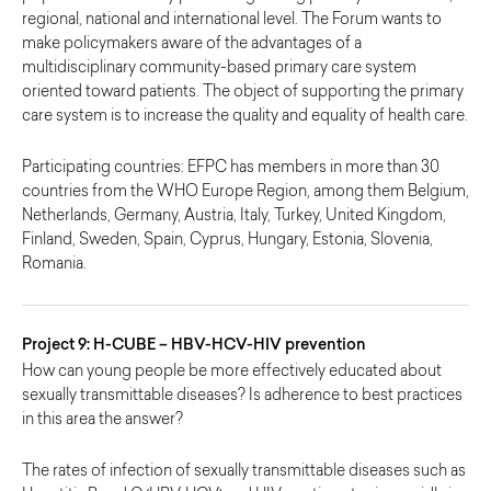
regional, national and international level. The Forum wants to
make policymakers aware of the advantages of a
multidisciplinary community-based primary care system
oriented toward patients. The object of supporting the primary
care system is to increase the quality and equality of health care.
Participating countries: EFPC has members in more than 30
countries from the WHO Europe Region, among them Belgium,
Netherlands, Germany, Austria, Italy, Turkey, United Kingdom,
Finland, Sweden, Spain, Cyprus, Hungary, Estonia, Slovenia,
Romania.
Project 9: H-CUBE – HBV-HCV-HIV prevention
How can young people be more effectively educated about
sexually transmittable diseases? Is adherence to best practices
in this area the answer?
The rates of infection of sexually transmittable diseases such as