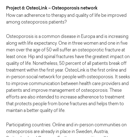
Project 6: OsteoLink – Osteoporosis network
How can adherence to therapy and quality of life be improved
among osteoporosis patients?
Osteoporosis is a common disease in Europa and is increasing
along with life expectancy. One in three women and one in five
men over the age of 50 will suffer an osteoporotic fracture at
least once. Hip and spinal fractures have the greatest impact on
quality of life. Nonetheless, 50 percent of all patients break off
treatment within the first year. OsteoLink is the first online and
in-person social network for people with osteoporosis. It seeks
to improve communication between health care providers and
patients and improve management of osteoporosis. These
efforts are also intended to increase adherence to treatment
that protects people from bone fractures and helps them to
maintain a better quality of life.
Participating countries: Online and in-person communities on
osteoporosis are already in place in Sweden, Austria,