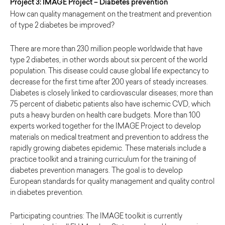
Project 3: IMAGE Project – Diabetes prevention
How can quality management on the treatment and prevention
of type 2 diabetes be improved?
There are more than 230 million people worldwide that have
type 2 diabetes, in other words about six percent of the world
population. This disease could cause global life expectancy to
decrease for the first time after 200 years of steady increases.
Diabetes is closely linked to cardiovascular diseases; more than
75 percent of diabetic patients also have ischemic CVD, which
puts a heavy burden on health care budgets. More than 100
experts worked together for the IMAGE Project to develop
materials on medical treatment and prevention to address the
rapidly growing diabetes epidemic. These materials include a
practice toolkit and a training curriculum for the training of
diabetes prevention managers. The goal is to develop
European standards for quality management and quality control
in diabetes prevention.
Participating countries: The IMAGE toolkit is currently