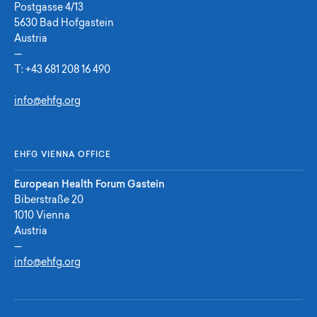
Postgasse 4/13
5630 Bad Hofgastein
Austria
—
T:
+43 681 208 16 490
info@ehfg.org
EHFG VIENNA OFFICE
European Health Forum Gastein
Biberstraße 20
1010 Vienna
Austria
—
info@ehfg.org