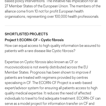
based policy interventions. The initiative has implication for all
27 Member States of the European Union. The members of the
alliance come from 10 not for profit European health
organisations, representing over 100,000 health professionals.
SHORTLISTED PROJECTS
Project 1: ECORN-CF – Cystic fibrosis
How can equal access to high quality information be assured to
patients with a rare disease like Cystic fibrosis?
Expertise on Cystic fibrosis (also known as CF or
mucoviscidosis) is not evenly distributed across the EU
Member States. Prognosis has been shown to improve if
patients are treated with regimens provided by centres
specialising in CF. The ECORN-CF Project is a web-based
expert/advisor system for ensuring all patients access to high
quality medical expertise. It reduces the need of affected
individuals to travel to find adequate treatment. ECORN-CF can
serve as a model project for information transfer on CF and