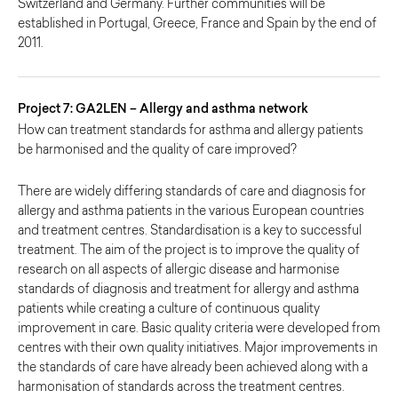
Switzerland and Germany. Further communities will be
established in Portugal, Greece, France and Spain by the end of
2011.
Project 7: GA2LEN – Allergy and asthma network
How can treatment standards for asthma and allergy patients
be harmonised and the quality of care improved?
There are widely differing standards of care and diagnosis for
allergy and asthma patients in the various European countries
and treatment centres. Standardisation is a key to successful
treatment. The aim of the project is to improve the quality of
research on all aspects of allergic disease and harmonise
standards of diagnosis and treatment for allergy and asthma
patients while creating a culture of continuous quality
improvement in care. Basic quality criteria were developed from
centres with their own quality initiatives. Major improvements in
the standards of care have already been achieved along with a
harmonisation of standards across the treatment centres.