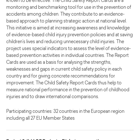
known to be effective. The Child Safety Report Cards are a
monitoring and benchmarking tool for use in the prevention of
accidents among children. They contribute to an evidence-
based approach to planning strategic action at national level.
This initiative is aimed at increasing awareness and knowledge
of evidence-based child injury prevention policies and at saving
children’s lives and reducing unnecessary child injuries. The
project uses special indicators to assess the level of evidence-
based prevention activities in individual countries. The Report
Cards are used as a basis for analysing the strengths,
weaknesses and gaps in current child safety policy in each
country and for giving concrete recommendations for
improvement. The Child Safety Report Cards thus help to
measure national performance in the prevention of childhood
injuries and to draw international comparisons.
Participating countries: 32 countries in the European region
including all 27 EU Member States