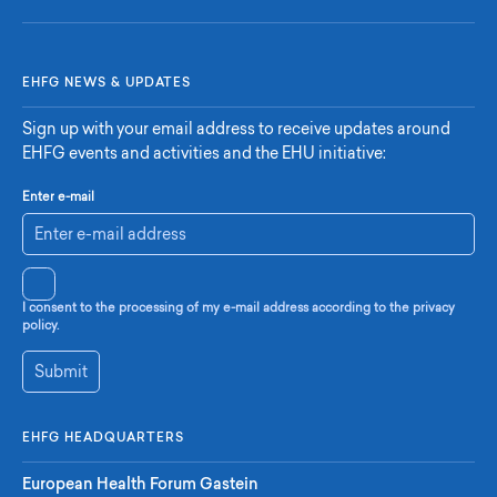
EHFG NEWS & UPDATES
Sign up with your email address to receive updates around
EHFG events and activities and the EHU initiative:
Enter e-mail
I consent to the processing of my e-mail address according to the privacy
policy.
Submit
EHFG HEADQUARTERS
European Health Forum Gastein