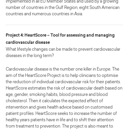
implemented in all EU Member States and used by a growing
number of countries in the Gulf Region, eight South American
countries and numerous countries in Asia.
Project 4: HeartScore – Tool for assessing and managing
cardiovascular disease
What lifestyle changes can be made to prevent cardiovascular
diseases in the long term?
Cardiovascular disease is the number one killer in Europe. The
aim of the HeartScore Project is to help clinicians to optimise
the reduction of individual cardiovascular risk for their patients.
HeartScore estimates the risk of cardiovascular death based on
age, gender, smoking habits, blood pressure and blood
cholesterol. Then it calculates the expected effect of
intervention and gives health advice based on customised
patient profiles. HeartScore seeks to increase the number of
healthy years patients have in life and to shift their attention
from treatment to prevention. The project is also meant to