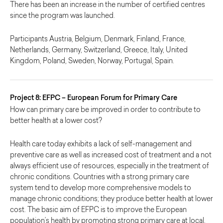
There has been an increase in the number of certified centres
since the program was launched.
Participants Austria, Belgium, Denmark, Finland, France,
Netherlands, Germany, Switzerland, Greece, Italy, United
Kingdom, Poland, Sweden, Norway, Portugal, Spain.
Project 8: EFPC – European Forum for Primary Care
How can primary care be improved in order to contribute to
better health at a lower cost?
Health care today exhibits a lack of self-management and
preventive care as well as increased cost of treatment and a not
always efficient use of resources, especially in the treatment of
chronic conditions. Countries with a strong primary care
system tend to develop more comprehensive models to
manage chronic conditions; they produce better health at lower
cost. The basic aim of EFPC is to improve the European
population’s health by promoting strong primary care at local,