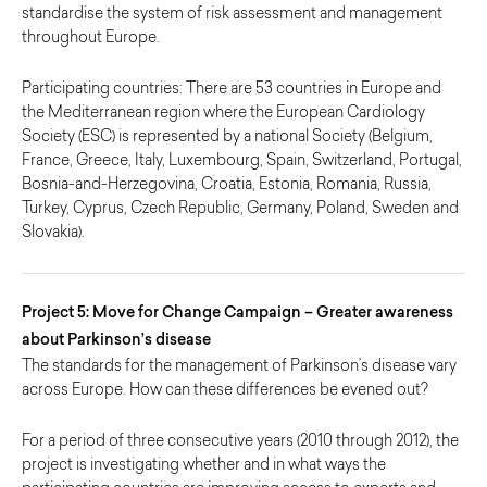
standardise the system of risk assessment and management
throughout Europe.
Participating countries: There are 53 countries in Europe and
the Mediterranean region where the European Cardiology
Society (ESC) is represented by a national Society (Belgium,
France, Greece, Italy, Luxembourg, Spain, Switzerland, Portugal,
Bosnia-and-Herzegovina, Croatia, Estonia, Romania, Russia,
Turkey, Cyprus, Czech Republic, Germany, Poland, Sweden and
Slovakia).
Project 5: Move for Change Campaign – Greater awareness
about Parkinson’s disease
The standards for the management of Parkinson’s disease vary
across Europe. How can these differences be evened out?
For a period of three consecutive years (2010 through 2012), the
project is investigating whether and in what ways the