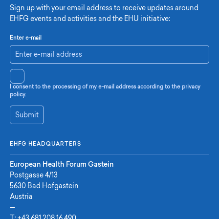
Sign up with your email address to receive updates around
EHFG events and activities and the EHU initiative:
Enter e-mail
I consent to the processing of my e-mail address according to the privacy
policy.
Submit
EHFG HEADQUARTERS
European Health Forum Gastein
Postgasse 4/13
5630 Bad Hofgastein
Austria
—
T:
+43 681 208 16 490