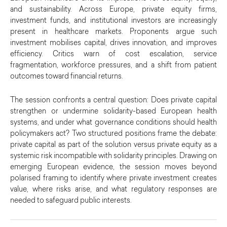
and sustainability. Across Europe, private equity firms,
investment funds, and institutional investors are increasingly
present in healthcare markets. Proponents argue such
investment mobilises capital, drives innovation, and improves
efficiency. Critics warn of cost escalation, service
fragmentation, workforce pressures, and a shift from patient
outcomes toward financial returns.
The session confronts a central question: Does private capital
strengthen or undermine solidarity-based European health
systems, and under what governance conditions should health
policymakers act? Two structured positions frame the debate:
private capital as part of the solution versus private equity as a
systemic risk incompatible with solidarity principles. Drawing on
emerging European evidence, the session moves beyond
polarised framing to identify where private investment creates
value, where risks arise, and what regulatory responses are
needed to safeguard public interests.