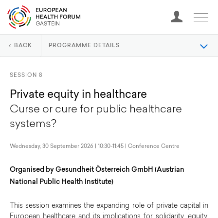
BACK
PROGRAMME DETAILS
SESSION 8
Private equity in healthcare
Curse or cure for public healthcare
systems?
Wednesday, 30 September 2026 | 10:30-11:45 | Conference Centre
Organised by Gesundheit Österreich GmbH (Austrian
National Public Health Institute)
This session examines the expanding role of private capital in
European healthcare and its implications for solidarity, equity,