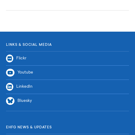
LINKS & SOCIAL MEDIA
Flickr
Youtube
LinkedIn
Bluesky
EHFG NEWS & UPDATES