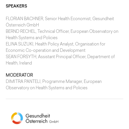
SPEAKERS
FLORIAN BACHNER
, Senior Health Economist, Gesundheit
Österreich GmbH
BERND RECHEL
, Technical Officer, European Observatory on
Health Systems and Policies
ELINA SUZUKI
, Health Policy Analyst, Organisation for
Economic Co-operation and Development
SEAN FORSYTH
, Assistant Principal Officer, Department of
Health, Ireland
MODERATOR
DIMITRA PANTELI
, Programme Manager, European
Observatory on Health Systems and Policies