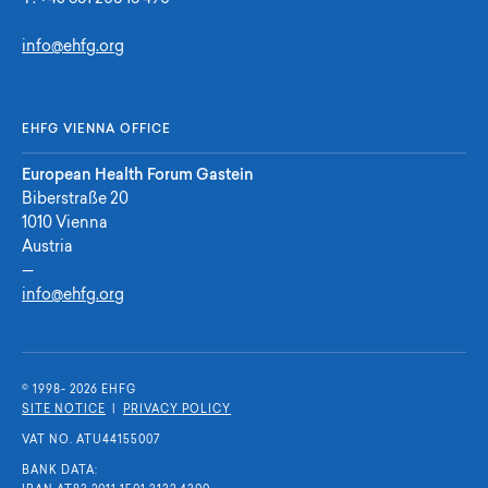
info@ehfg.org
EHFG VIENNA OFFICE
European Health Forum Gastein
Biberstraße 20
1010 Vienna
Austria
—
info@ehfg.org
© 1998- 2026 E
H
F
G
SITE NOTICE
|
PRIVACY POLICY
VAT NO. ATU44155007
BANK DATA: