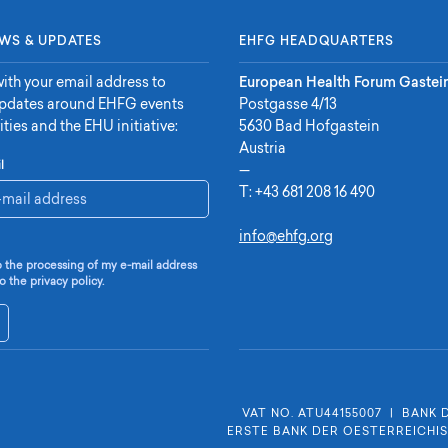
WS & UPDATES
EHFG HEADQUARTERS
ith your email address to
European Health Forum Gastei
updates around EHFG events
Postgasse 4/13
ities and the EHU initiative:
5630 Bad Hofgastein
Austria
l
—
T:
+43 681 208 16 490
info@ehfg.org
o the processing of my e-mail address
o the privacy policy.
VAT NO. ATU44155007
|
BANK 
ERSTE BANK DER OESTERREICHI