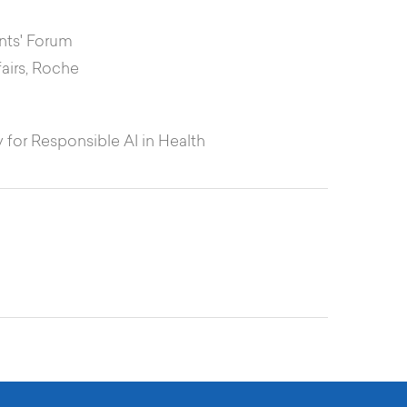
ents' Forum
fairs, Roche
 for Responsible AI in Health