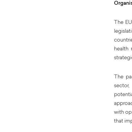
Organi
The EU 
legisla
countri
health 
strategi
The pan
sector,
potenti
approac
with op
that im