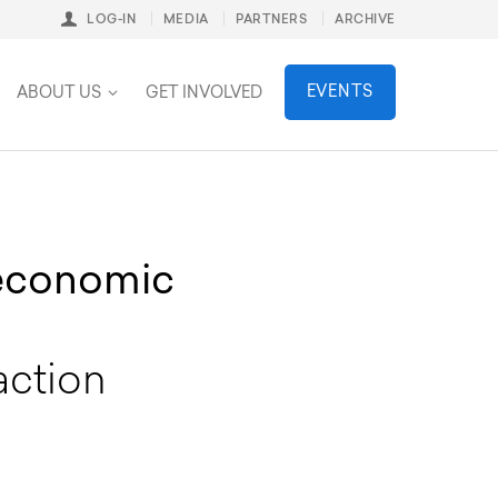
LOG-IN
MEDIA
PARTNERS
ARCHIVE
stainability
EVENTS
ABOUT US
GET INVOLVED
 economic
action