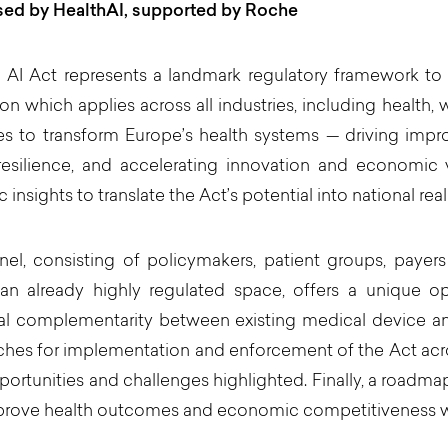
sed by HealthAI, supported by Roche
AI Act represents a landmark regulatory framework to gove
tion which applies across all industries, including health,
es to transform Europe’s health systems — driving imp
resilience, and accelerating innovation and economic 
c insights to translate the Act’s potential into national reali
el, consisting of policymakers, patient groups, payers
 an already highly regulated space, offers a unique o
al complementarity between existing medical device and 
hes for implementation and enforcement of the Act acros
portunities and challenges highlighted. Finally, a roadma
prove health outcomes and economic competitiveness wil