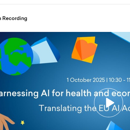
n Recording