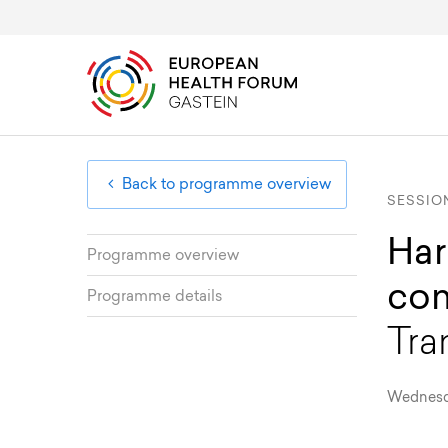
Overview & Programme
Public Health Diplomacy
About
EHFG
Board Members
Member Area
Registration & Fees
European Health Uni
Advisory Committee
Back to programme overview
SESSIO
Har
Programme overview
com
Programme details
Tra
Wednesday