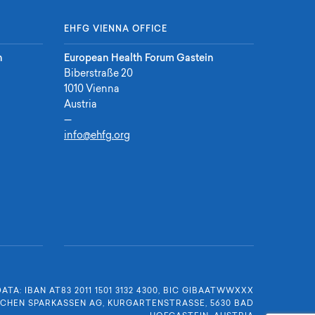
EHFG VIENNA OFFICE
n
European Health Forum Gastein
Biberstraße 20
1010 Vienna
Austria
—
info@ehfg.org
DATA:
IBAN AT83 2011 1501 3132 4300
,
BIC GIBAATWWXXX
SCHEN SPARKASSEN AG
,
KURGARTENSTRASSE, 5630 BAD H