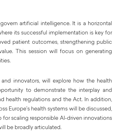
rn artificial intelligence. It is a horizontal
 where its successful implementation is key for
roved patient outcomes, strengthening public
value. This session will focus on generating
ties.
 and innovators, will explore how the health
pportunity to demonstrate the interplay and
health regulations and the Act. In addition,
s Europe’s health systems will be discussed,
p for scaling responsible AI-driven innovations
l be broadly articulated.