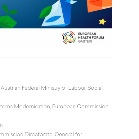
 Austrian Federal Ministry of Labour, Social
 Systems Modernisation, European Commission
um
Commission Directorate-General for