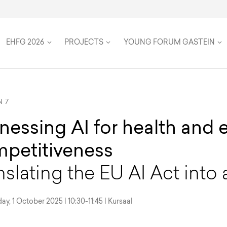
on
Speakers
Team
Women in Global Health
Twenty Five Years
Travel & Accommodation
Health Futures
Inclusion, accessibility, and su
FAQ
EHFG 2026
PROJECTS
YOUNG FORUM GASTEIN
N 7
nessing AI for health and
petitiveness
nslating the EU AI Act into 
, 1 October 2025 | 10:30-11:45 | Kursaal