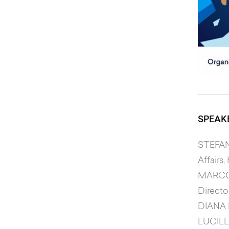
SPEAK
STEFA
Affairs
MARCO
Directo
DIANA
LUCILL