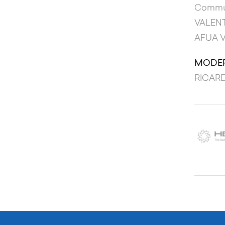
Commun
VALEN
AFUA 
MODE
RICARD