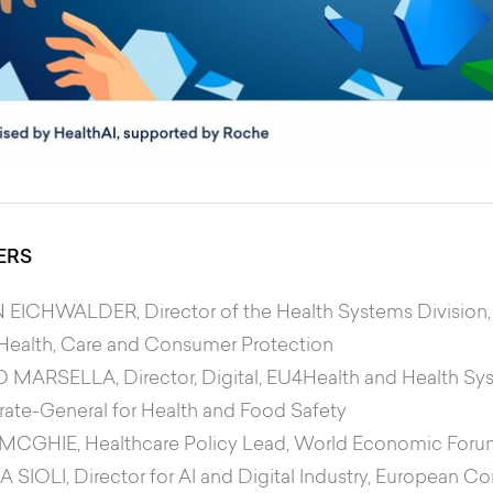
ERS
N EICHWALDER
, Director of the Health Systems Division,
, Health, Care and Consumer Protection
 MARSELLA
, Director, Digital, EU4Health and Health
rate-General for Health and Food Safety
 MCGHIE
, Healthcare Policy Lead, World Economic For
A SIOLI
, Director for AI and Digital Industry, European 