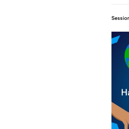
Sessio