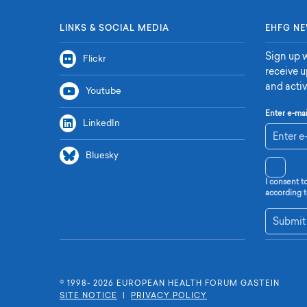
LINKS & SOCIAL MEDIA
EHFG NE
Sign up w
Flickr
receive 
and activ
Youtube
Enter e-mai
LinkedIn
Bluesky
I consent t
according t
Submit
© 1998- 2026 E
UROPEAN
H
EALTH
F
ORUM
G
ASTEIN
SITE NOTICE
|
PRIVACY POLICY