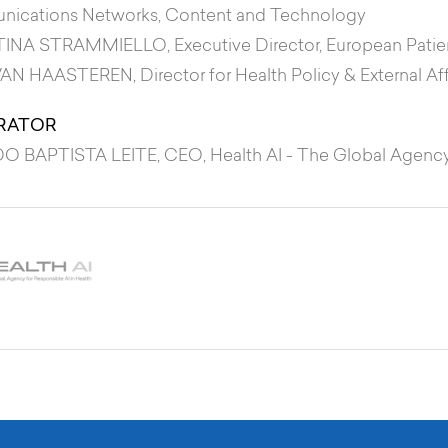
ications Networks, Content and Technology
TINA STRAMMIELLO
, Executive Director, European Pati
VAN HAASTEREN
, Director for Health Policy & External Af
RATOR
O BAPTISTA LEITE
, CEO, Health AI - The Global Agency