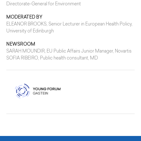
Directorate-General for Environment
MODERATED BY
ELEANOR BROOKS
, Senior Lecturer in European Health Policy,
University of Edinburgh
NEWSROOM
SARAH MOUNDIR
, EU Public Affairs Junior Manager, Novartis
SOFIA RIBEIRO
, Public health consultant, MD