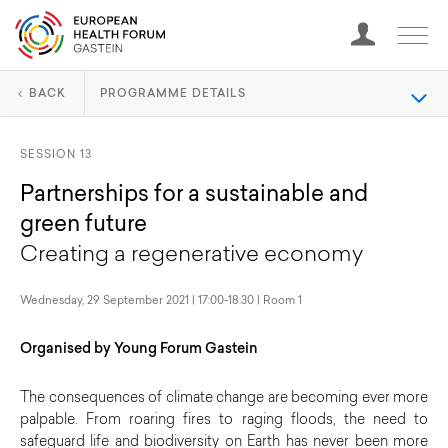
BACK
PROGRAMME DETAILS
SESSION 13
Partnerships for a sustainable and
green future
Creating a regenerative economy
Wednesday, 29 September 2021 | 17:00-18:30 | Room 1
Organised by Young Forum Gastein
The consequences of climate change are becoming ever more
palpable. From roaring fires to raging floods, the need to
safeguard life and biodiversity on Earth has never been more