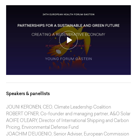
Speakers & panellists
JOUNI KERONEN
, CEO, Climate Leadership Coalition
ROBERT OFNER
, Co-founder and managing partner, A&O Solar
AOIFE O'LEARY
, Director of International Shipping and Carbon
Pricing, Environmental Defense Fund
JOACHIM D’EUGENIO
, Senior Adviser, European Commission