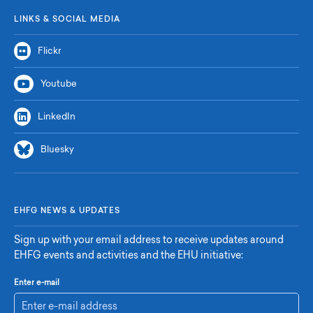
LINKS & SOCIAL MEDIA
Flickr
Youtube
LinkedIn
Bluesky
EHFG NEWS & UPDATES
Sign up with your email address to receive updates around
EHFG events and activities and the EHU initiative:
Enter e-mail