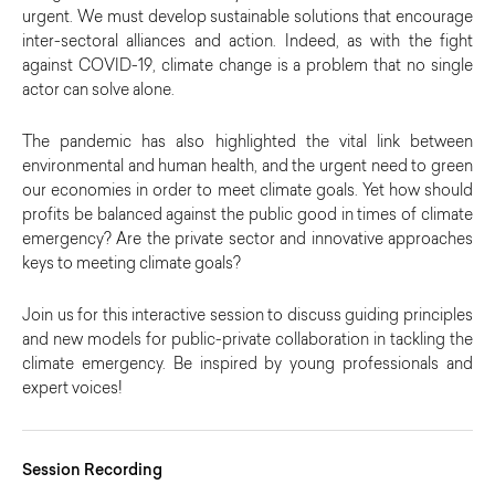
urgent. We must develop sustainable solutions that encourage
inter-sectoral alliances and action. Indeed, as with the fight
against COVID-19, climate change is a problem that no single
actor can solve alone.
The pandemic has also highlighted the vital link between
environmental and human health, and the urgent need to green
our economies in order to meet climate goals. Yet how should
profits be balanced against the public good in times of climate
emergency? Are the private sector and innovative approaches
keys to meeting climate goals?
Join us for this interactive session to discuss guiding principles
and new models for public-private collaboration in tackling the
climate emergency. Be inspired by young professionals and
expert voices!
Session Recording