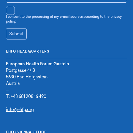
I consent to the processing of my e-mail address according to the privacy
policy.
Submit
EHFG HEADQUARTERS
European Health Forum Gastein
Postgasse 4/13
5630 Bad Hofgastein
Austria
—
T:
+43 681 208 16 490
info@ehfg.org
EHFG VIENNA OFFICE