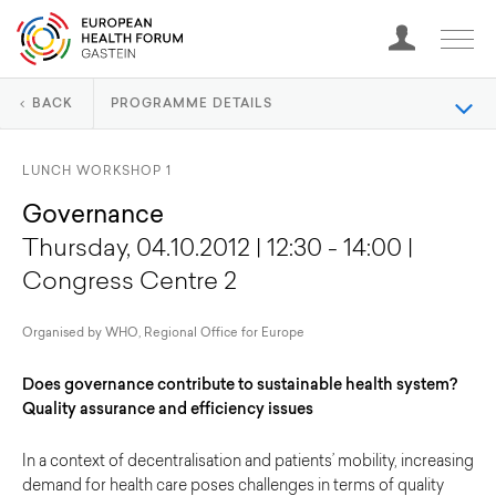
BACK
PROGRAMME DETAILS
LUNCH WORKSHOP 1
Governance
Thursday, 04.10.2012 | 12:30 - 14:00 |
Congress Centre 2
Organised by WHO, Regional Office for Europe
Does governance contribute to sustainable health system?
Quality assurance and efficiency issues
In a context of decentralisation and patients’ mobility, increasing
demand for health care poses challenges in terms of quality