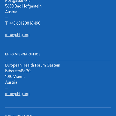
Postgasse 4/13
5630 Bad Hofgastein
Austria
—
T:
+43 681 208 16 490
info@ehfg.org
EHFG VIENNA OFFICE
European Health Forum Gastein
Biberstraße 20
1010 Vienna
Austria
—
info@ehfg.org