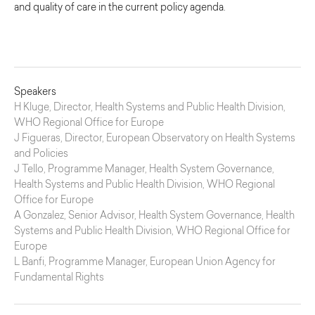
and quality of care in the current policy agenda.
Speakers
H Kluge, Director, Health Systems and Public Health Division,
WHO Regional Office for Europe
J Figueras, Director, European Observatory on Health Systems
and Policies
J Tello, Programme Manager, Health System Governance,
Health Systems and Public Health Division, WHO Regional
Office for Europe
A Gonzalez, Senior Advisor, Health System Governance, Health
Systems and Public Health Division, WHO Regional Office for
Europe
L Banfi, Programme Manager, European Union Agency for
Fundamental Rights