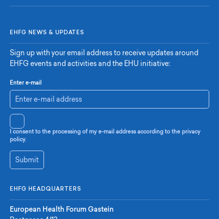
EHFG NEWS & UPDATES
Sign up with your email address to receive updates around
EHFG events and activities and the EHU initiative:
Enter e-mail
I consent to the processing of my e-mail address according to the privacy
policy.
Submit
EHFG HEADQUARTERS
European Health Forum Gastein