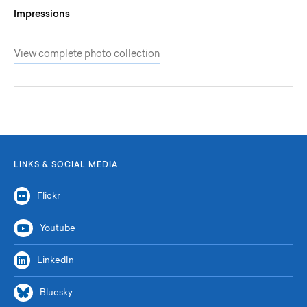
Impressions
View complete photo collection
LINKS & SOCIAL MEDIA
Flickr
Youtube
LinkedIn
Bluesky