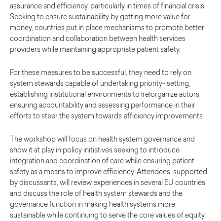
assurance and efficiency, particularly in times of financial crisis.
Seeking to ensure sustainability by getting more value for
money, countries put in place mechanisms to promote better
coordination and collaboration between health services
providers while maintaining appropriate patient safety.
For these measures to be successful, they need to rely on
system stewards capable of undertaking priority- setting,
establishing institutional environments to (re)organize actors,
ensuring accountability and assessing performance in their
efforts to steer the system towards efficiency improvements.
The workshop will focus on health system governance and
show it at play in policy initiatives seeking to introduce
integration and coordination of care while ensuring patient
safety as a means to improve efficiency. Attendees, supported
by discussants, will review experiences in several EU countries
and discuss the role of health system stewards and the
governance function in making health systems more
sustainable while continuing to serve the core values of equity