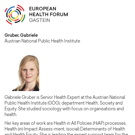
Gruber, Gabriele
Austrian National Public Health Institute
Gabriele Gruber is Senior Health Expert at the Austrian National
Public Health Institute (GÖG), department Health, Society and
Equity. She studied sociology with focus on organisations and
health.
Her key areas of work are Health in All Policies (HiAP) processes,
Health (in) Impact Assess-ment, (social) Determinants of Health