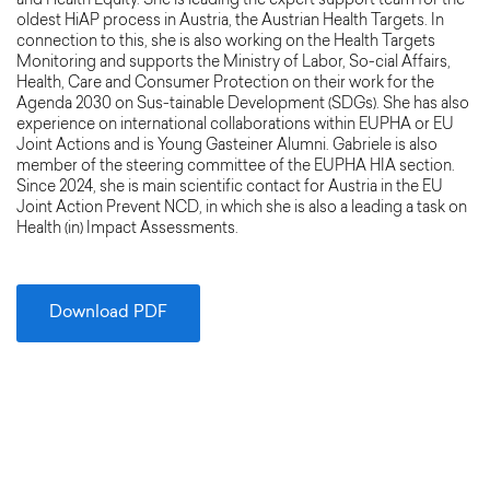
and Health Equity. She is leading the expert support team for the
oldest HiAP process in Austria, the Austrian Health Targets. In
connection to this, she is also working on the Health Targets
Monitoring and supports the Ministry of Labor, So-cial Affairs,
Health, Care and Consumer Protection on their work for the
Agenda 2030 on Sus-tainable Development (SDGs). She has also
experience on international collaborations within EUPHA or EU
Joint Actions and is Young Gasteiner Alumni. Gabriele is also
member of the steering committee of the EUPHA HIA section.
Since 2024, she is main scientific contact for Austria in the EU
Joint Action Prevent NCD, in which she is also a leading a task on
Health (in) Impact Assessments.
Download PDF